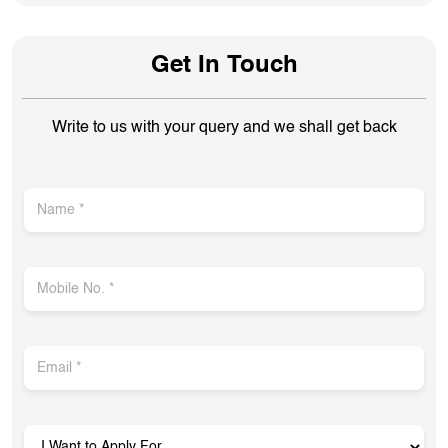
Get In Touch
Write to us with your query and we shall get back