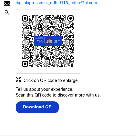
digitalxpressmini_udh.9115_udha@ril.com
Click on QR code to enlarge.
Tell us about your experience.
Scan this QR code to discover more with us.
Download QR