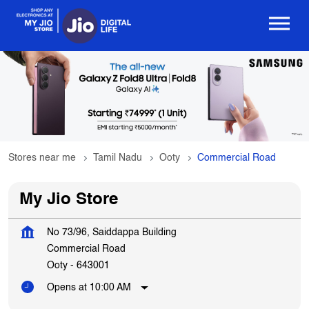
Stores near me
Tamil Nadu
Ooty
Commercial Road
My Jio Store
No 73/96, Saiddappa Building
Commercial Road
Ooty
-
643001
Opens at 10:00 AM