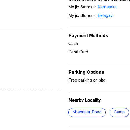
My jio Stores in
Karnataka
My jio Stores in
Belagavi
Payment Methods
Cash
Debit Card
Parking Options
Free parking on site
Nearby Locality
Khanapur Road
Camp