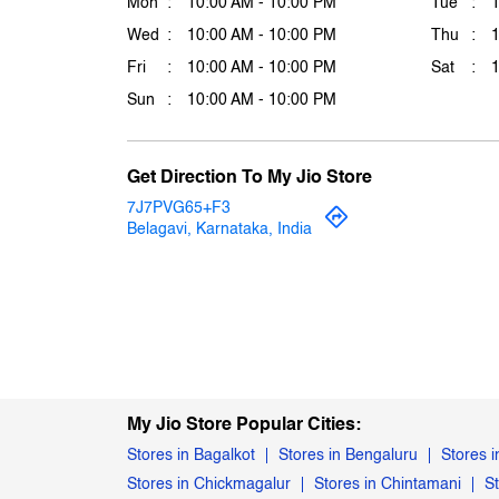
Mon
10:00 AM - 10:00 PM
Tue
Wed
10:00 AM - 10:00 PM
Thu
Fri
10:00 AM - 10:00 PM
Sat
Sun
10:00 AM - 10:00 PM
Get Direction To My Jio Store
7J7PVG65+F3
Belagavi, Karnataka, India
My Jio Store Popular Cities:
Stores in Bagalkot
Stores in Bengaluru
Stores i
Stores in Chickmagalur
Stores in Chintamani
S