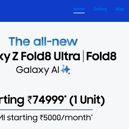
Home
Gallery
Map