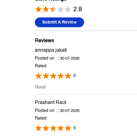
2.8
Submit A Review
Reviews
annappa jakati
Posted on
:
30-07-2026
Rated
5
Good
Prashant Raut
Posted on
:
30-07-2026
Rated
5