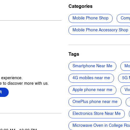
Categories
Mobile Phone Shop
Comp
Mobile Phone Accessory Shop
Tags
Smartphone Near Me
Mo
r experience.
4G mobiles near me
5G 
 to discover more with us.
Apple phone near me
Vi
R
OnePlus phone near me
Electronics Store Near Me
Microwave Oven in College Ro