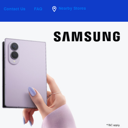
Nearby Stores
Contact Us
FAQ