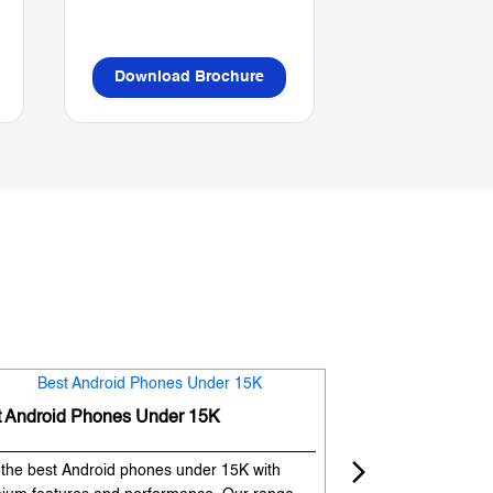
Download Brochure
Download B
t Android Phones Under 15K
Premium Phones
 the best Android phones under 15K with
Experience premium