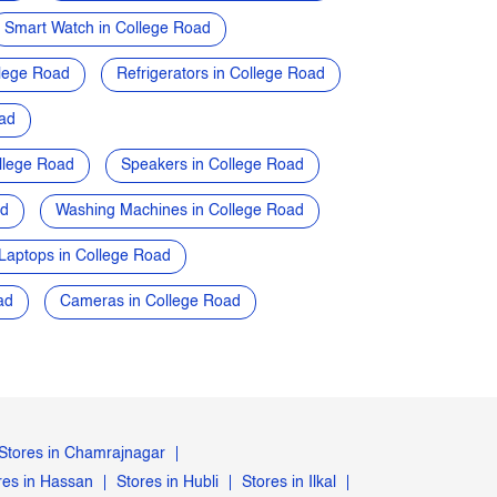
Smart Watch in College Road
lege Road
Refrigerators in College Road
oad
llege Road
Speakers in College Road
ad
Washing Machines in College Road
Laptops in College Road
ad
Cameras in College Road
Stores in Chamrajnagar
res in Hassan
Stores in Hubli
Stores in Ilkal