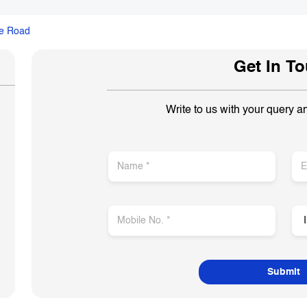
ge Road
Get In T
Write to us with your query a