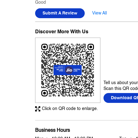
Good
Submit A Review
View All
Discover More With Us
Tell us about you
Scan this QR code
Download Q
Click on QR code to enlarge.
Business Hours