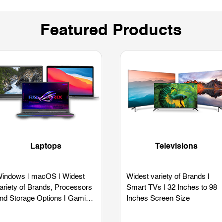
Featured Products
Laptops
Televisions
indows | macOS | Widest
Widest variety of Brands |
ariety of Brands, Processors
Smart TVs | 32 Inches to 98
nd Storage Options | Gaming
Inches Screen Size
aptops