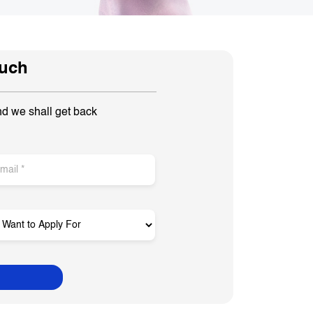
ouch
nd we shall get back