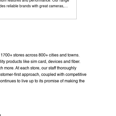
ium features and performance. Our range
flagship-like feature
udes reliable brands with great cameras,
offers excellent cam
ry life, and speed. Enjoy special offers and
premium design. Ava
options. Search 'best Android phones under
offers. Search 'pr
near me' by My Jio Stores for best deals.
me' by My Jio Store
f 1700+ stores across 800+ cities and towns.
ty products like sim card, devices and fiber.
 more. At each store, our staff thoroughly
stomer-first approach, coupled with competitive
ontinues to live up to its promise of making the
e