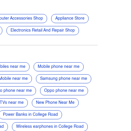
uter Accessories Shop
Appliance Store
Electronics Retail And Repair Shop
biles near me
Mobile phone near me
Mobile near me
Samsung phone near me
vo phone near me
Oppo phone near me
TVs near me
New Phone Near Me
Power Banks in College Road
ad
Wireless earphones in College Road