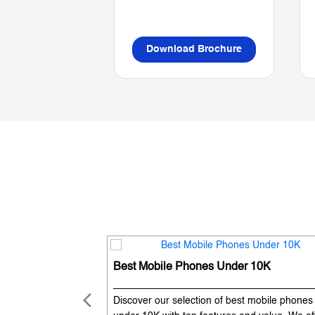
Download Brochure
Best Mobile Phones Under 10K
Discover our selection of best mobile phones