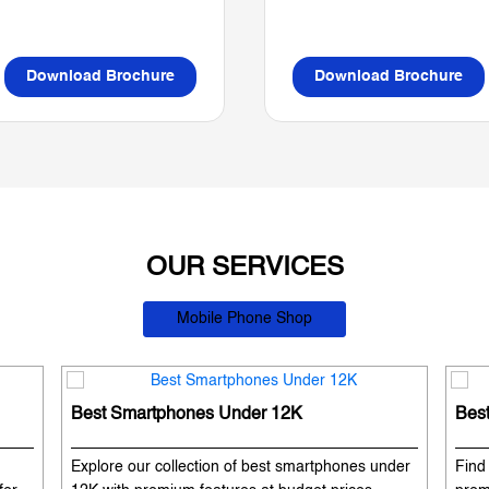
Download Brochure
Download Brochure
OUR SERVICES
Mobile Phone Shop
Best Smartphones Under 12K
Bes
Explore our collection of best smartphones under
Find