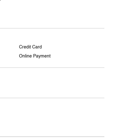
Credit Card
Online Payment