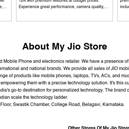
fer
12K with premium features at budget prices.
prem
e,
Experience great performance, camera quality,
incl
 and
and battery life without overspending. Available
batte
es
with special offers. Search 'best smartphones
EMI 
he
under 12K near me' by My Jio Stores to upgrade
15K 
today.
About My Jio Store
and Mobile Phone and electronics retailer. We have a presence o
national and national brands. We provide all sales of JIO mobili
nge of products like mobile phones, laptops, TVs, ACs, and much
empowering them with a precise technology solution. It's this cu
ndia's go-to destination for personalized technology. The brand c
Indian scale the technology ladder.
d Floor, Swastik Chamber, College Road, Belagavi, Karnataka.
Other Stores Of My Jio Stor