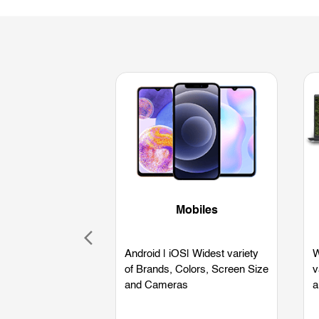
Mobiles
Android | iOS| Widest variety
W
of Brands, Colors, Screen Size
v
and Cameras
a
L