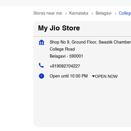
Stores near me
Karnataka
Belagavi
Colle
My Jio Store
Shop No 9, Ground Floor, Swastik Chamber
College Road
Belagavi
-
590001
+919082704227
OPEN NOW
Open until 10:00 PM