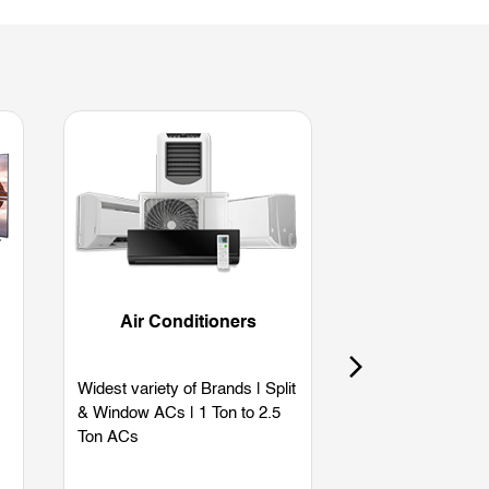
Air Conditioners
Refriger
Widest variety of Brands | Split
Widest variety of
& Window ACs | 1 Ton to 2.5
Single Door | Dou
Ton ACs
Side by Side | B