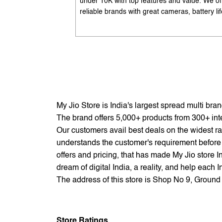
under 10K with top features and value. We of
reliable brands with great cameras, battery lif
and performance. Available with EMI options
exchange benefits. Search 'best mobile phon
under 10K near me' by My Jio Stores to get t
best deals.
My Jio Store is India's largest spread multi br
The brand offers 5,000+ products from 300+ inter
Our customers avail best deals on the widest ra
understands the customer's requirement before 
offers and pricing, that has made My Jio store I
dream of digital India, a reality, and help each 
The address of this store is Shop No 9, Groun
Store Ratings