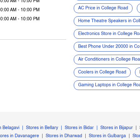
10:00 AM - 10:00 PM
AC Price in College Road
10:00 AM - 10:00 PM
10:00 AM - 10:00 PM
Home Theatre Speakers in Col
Electronics Store in College R
Best Phone Under 20000 in Co
Air Conditioners in College Ro
Coolers in College Road
Gaming Laptops in College Ro
n Belagavi
Stores in Bellary
Stores in Bidar
Stores in Bijapur
tores in Davanagere
Stores in Dharwad
Stores in Gulbarga
Sto