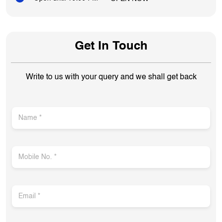
Get In Touch
Write to us with your query and we shall get back