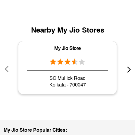
Nearby My Jio Stores
My Jio Store
SC Mullick Road
Kolkata - 700047
My Jio Store Popular Cities: