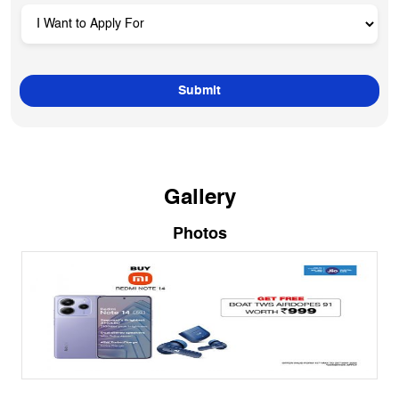
Gallery
Photos