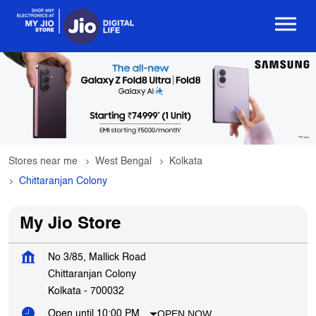
Stores near me
West Bengal
Kolkata
Chittaranjan Colony
My Jio Store
No 3/85, Mallick Road
Chittaranjan Colony
Kolkata
-
700032
OPEN NOW
Open until 10:00 PM