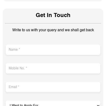
Get In Touch
Write to us with your query and we shall get back