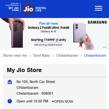
Stores near me
Tamil Nadu
Chidambaram
Chidambaram
My Jio Store
No 104, North Car Street
Chidambaram
Chidambaram
-
608001
OPEN NOW
Open until 10:00 PM