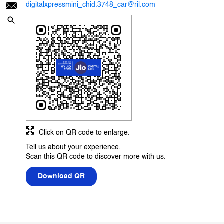
digitalxpressmini_chid.3748_car@ril.com
Click on QR code to enlarge.
Tell us about your experience.
Scan this QR code to discover more with us.
Download QR