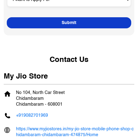
Contact Us
My Jio Store
No 104, North Car Street
Chidambaram
Chidambaram
-
608001
+919082701969
https://www.myjiostores.in/my-jio-store-mobile-phone-shop-c
hidambaram-chidambaram-474875/Home