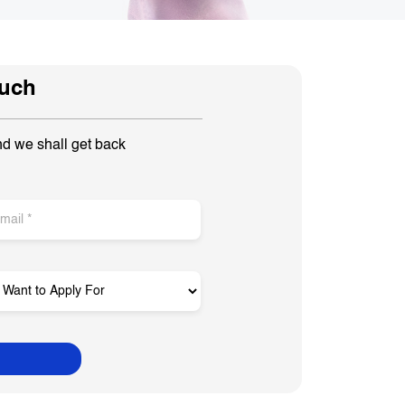
ouch
nd we shall get back