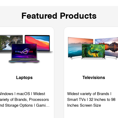
Featured Products
Laptops
Televisions
indows | macOS | Widest
Widest variety of Brands |
ariety of Brands, Processors
Smart TVs | 32 Inches to 98
nd Storage Options | Gaming
Inches Screen Size
aptops