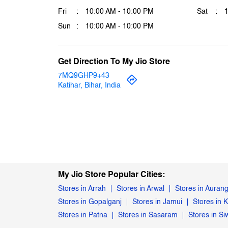
Fri
10:00 AM - 10:00 PM
Sat
Sun
10:00 AM - 10:00 PM
Get Direction To My Jio Store
7MQ9GHP9+43
Katihar, Bihar, India
My Jio Store Popular Cities:
Stores in Arrah
Stores in Arwal
Stores in Auran
Stores in Gopalganj
Stores in Jamui
Stores in K
Stores in Patna
Stores in Sasaram
Stores in S