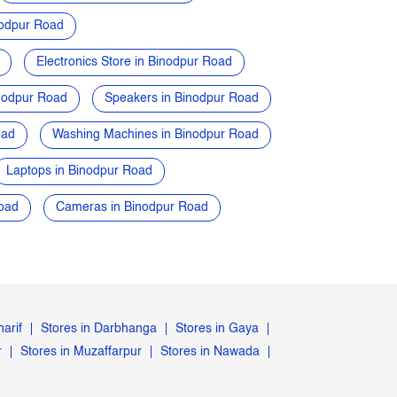
nodpur Road
Electronics Store in Binodpur Road
nodpur Road
Speakers in Binodpur Road
oad
Washing Machines in Binodpur Road
Laptops in Binodpur Road
oad
Cameras in Binodpur Road
harif
Stores in Darbhanga
Stores in Gaya
r
Stores in Muzaffarpur
Stores in Nawada