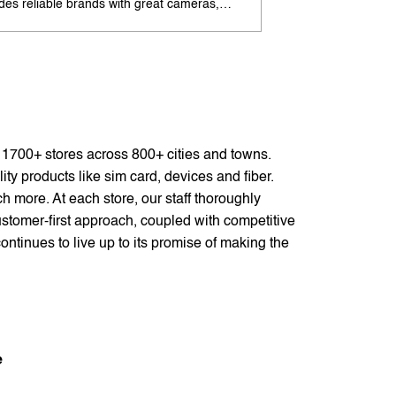
udes reliable brands with great cameras,
offers excellent cam
ry life, and speed. Enjoy special offers and
premium design. Ava
options. Search 'best Android phones under
offers. Search 'pr
near me' by My Jio Stores for best deals.
me' by My Jio Store
f 1700+ stores across 800+ cities and towns.
ty products like sim card, devices and fiber.
 more. At each store, our staff thoroughly
stomer-first approach, coupled with competitive
ontinues to live up to its promise of making the
e