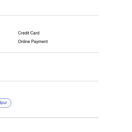
Credit Card
Online Payment
dpur