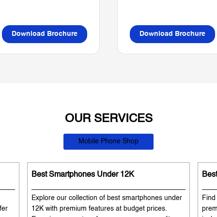
Download Brochure
Download Brochure
OUR SERVICES
Mobile Phone Shop
Best Smartphones Under 12K
Bes
Explore our collection of best smartphones under
Find
fer
12K with premium features at budget prices.
prem