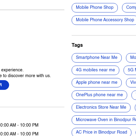
Mobile Phone Shop
Comp
Mobile Phone Accessory Shop
Tags
Smartphone Near Me
Mo
r experience.
4G mobiles near me
5G 
 to discover more with us.
Apple phone near me
Vi
R
OnePlus phone near me
Electronics Store Near Me
Microwave Oven in Binodpur 
10:00 AM - 10:00 PM
AC Price in Binodpur Road
10:00 AM - 10:00 PM