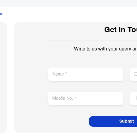
ad
Get In T
Write to us with your query a