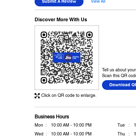
Submit A Review
View All
Discover More With Us
Tell us about you
Scan this QR code
Download Q
Click on QR code to enlarge.
Business Hours
Mon
10:00 AM - 10:00 PM
Tue
Wed
10:00 AM - 10:00 PM
Thu