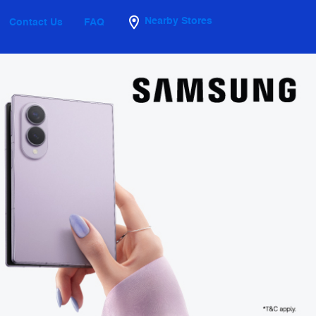
Nearby Stores
Contact Us
FAQ