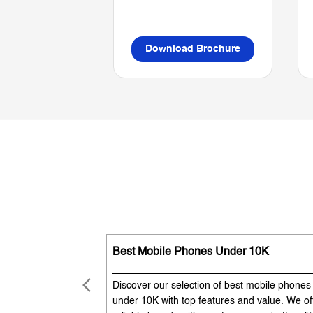
Download Brochure
Best Mobile Phones Under 10K
Discover our selection of best mobile phones
under 10K with top features and value. We of