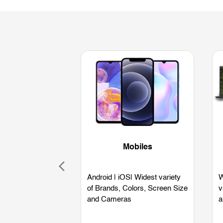
Mobiles
Android | iOS| Widest variety
W
of Brands, Colors, Screen Size
v
and Cameras
a
L