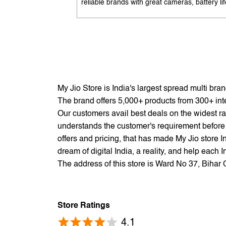
reliable brands with great cameras, battery lif
and performance. Available with EMI options
exchange benefits. Search 'best mobile phon
under 10K near me' by My Jio Stores to get t
best deals.
My Jio Store is India's largest spread multi br
The brand offers 5,000+ products from 300+ inter
Our customers avail best deals on the widest ra
understands the customer's requirement before 
offers and pricing, that has made My Jio store I
dream of digital India, a reality, and help each 
The address of this store is Ward No 37, Bihar 
Store Ratings
4.1