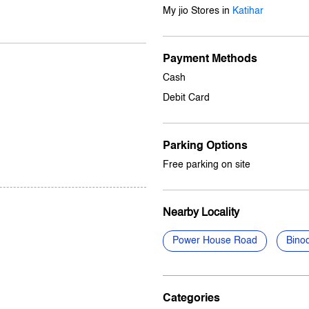
My jio Stores in
Katihar
Payment Methods
Cash
Debit Card
Parking Options
Free parking on site
Nearby Locality
Power House Road
Bino
Categories