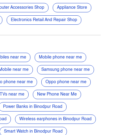
uter Accessories Shop
Appliance Store
Electronics Retail And Repair Shop
biles near me
Mobile phone near me
Mobile near me
Samsung phone near me
vo phone near me
Oppo phone near me
TVs near me
New Phone Near Me
Power Banks in Binodpur Road
Road
Wireless earphones in Binodpur Road
Smart Watch in Binodpur Road