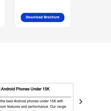
Download Brochure
Download B
t Android Phones Under 15K
Premium Phones
 the best Android phones under 15K with
Experience premium
ium features and performance. Our range
flagship-like feature