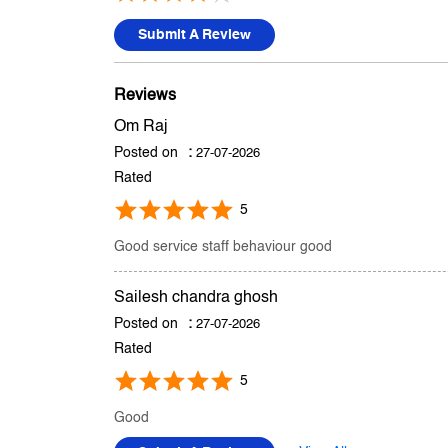
Submit A Review
Reviews
Om Raj
Posted on
:
27-07-2026
Rated
5
Good service staff behaviour good
Sailesh chandra ghosh
Posted on
:
27-07-2026
Rated
5
Good