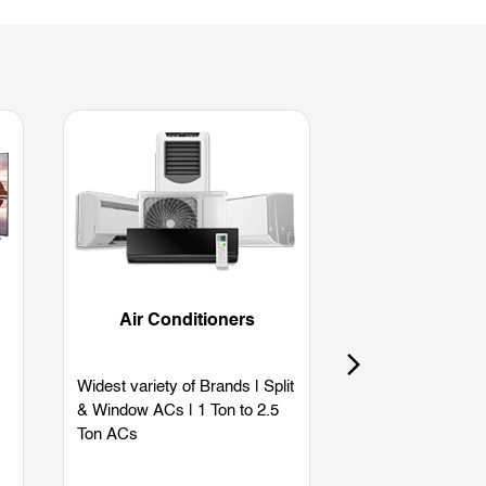
Air Conditioners
Refriger
Widest variety of Brands | Split
Widest variety of
& Window ACs | 1 Ton to 2.5
Single Door | Dou
Ton ACs
Side by Side | B