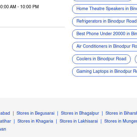
10:00 AM - 10:00 PM
Home Theatre Speakers in Bi
Refrigerators in Binodpur Road
Best Phone Under 20000 in Bi
Air Conditioners in Binodpur R
Coolers in Binodpur Road
Gaming Laptops in Binodpur R
gabad
Stores in Begusarai
Stores in Bhagalpur
Stores in Bihars
atihar
Stores in Khagaria
Stores in Lakhisarai
Stores in Munge
iwan