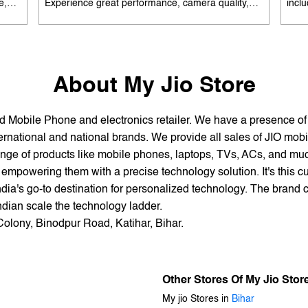
e,
Experience great performance, camera quality,
incl
 and
and battery life without overspending. Available
batte
es
with special offers. Search 'best smartphones
EMI 
he
under 12K near me' by My Jio Stores to upgrade
15K 
today.
About My Jio Store
and Mobile Phone and electronics retailer. We have a presence o
national and national brands. We provide all sales of JIO mobili
nge of products like mobile phones, laptops, TVs, ACs, and much
empowering them with a precise technology solution. It's this cu
ndia's go-to destination for personalized technology. The brand c
Indian scale the technology ladder.
Colony, Binodpur Road, Katihar, Bihar.
Other Stores Of My Jio Stor
My jio Stores in
Bihar