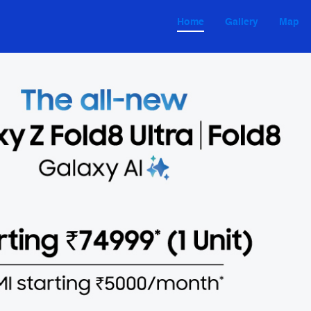
Home
Gallery
Map