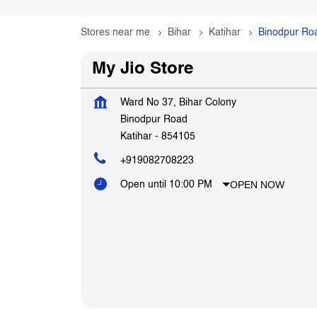
Stores near me
Bihar
Katihar
Binodpur Ro
My Jio Store
Ward No 37, Bihar Colony
Binodpur Road
Katihar
-
854105
+919082708223
OPEN NOW
Open until 10:00 PM