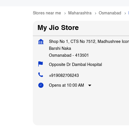
Stores near me
Maharashtra
Osmanabad
My Jio Store
Shop No 1, CTS No 7512, Madhushree Ico
Barshi Naka
Osmanabad
-
413501
Opposite Dr Dambal Hospital
+919082706243
Opens at 10:00 AM