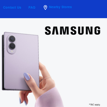
Nearby Stores
Contact Us
FAQ