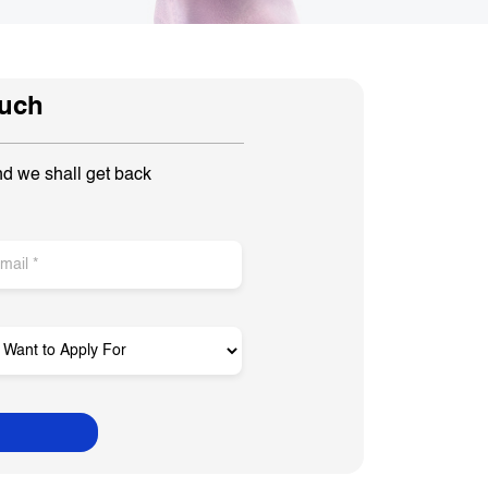
ouch
nd we shall get back