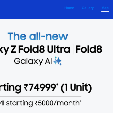
Home
Gallery
Map