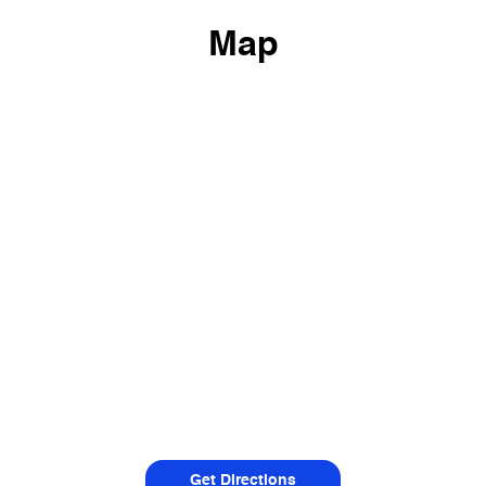
Map
Get Directions