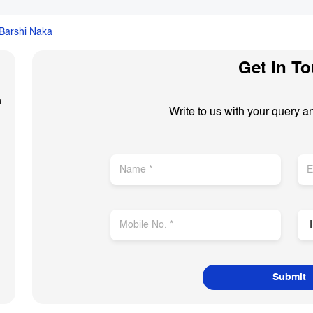
Barshi Naka
Get In T
n
Write to us with your query a