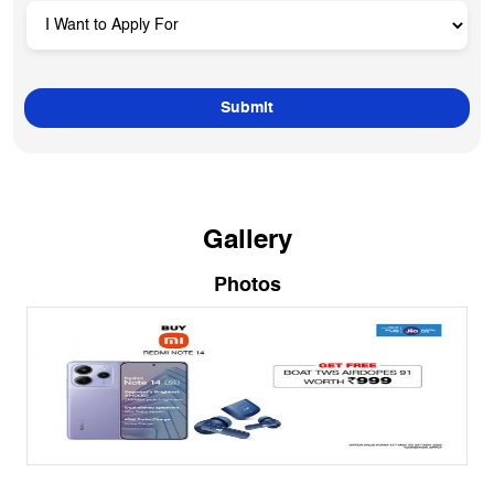
Gallery
Photos