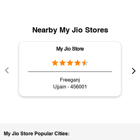
Nearby My Jio Stores
My Jio Store
Freeganj
Ujjain - 456001
My Jio Store Popular Cities: