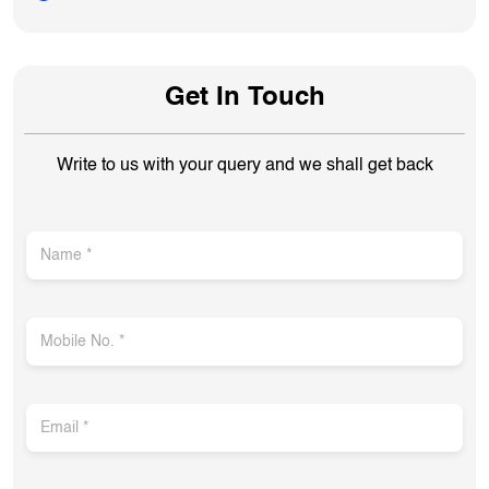
Get In Touch
Write to us with your query and we shall get back