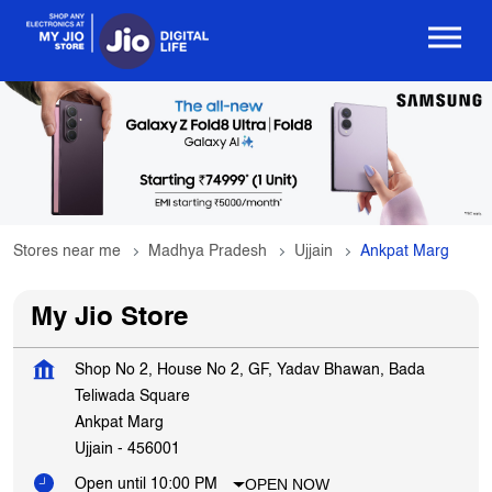
Stores near me
Madhya Pradesh
Ujjain
Ankpat Marg
My Jio Store
Shop No 2, House No 2, GF, Yadav Bhawan, Bada
Teliwada Square
Ankpat Marg
Ujjain
-
456001
OPEN NOW
Open until 10:00 PM