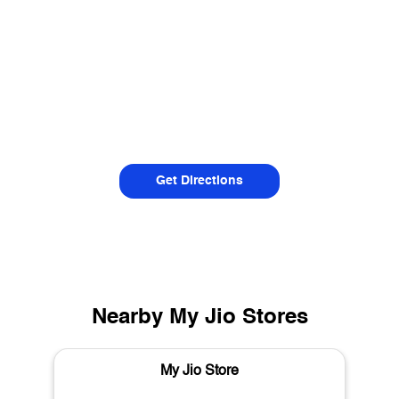
Get Directions
Nearby My Jio Stores
My Jio Store