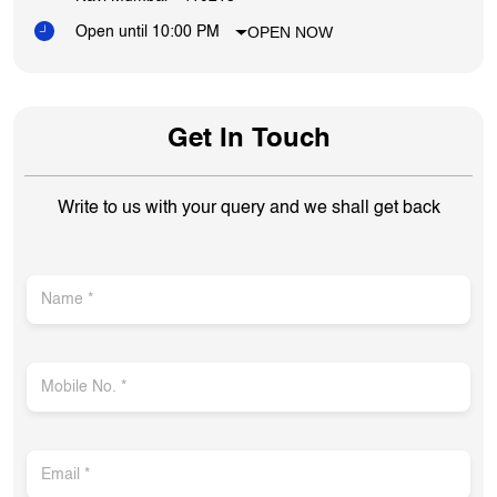
OPEN NOW
Open until 10:00 PM
Get In Touch
Write to us with your query and we shall get back