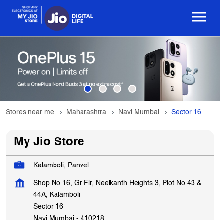
Stores near me
Maharashtra
Navi Mumbai
Sector 16
My Jio Store
Kalamboli, Panvel
Shop No 16, Gr Flr, Neelkanth Heights 3, Plot No 43 &
44A, Kalamboli
Sector 16
Navi Mumbai
-
410218