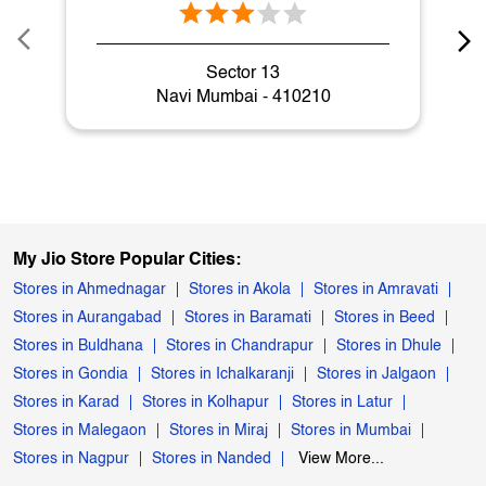
Sector 13
Navi Mumbai - 410210
My Jio Store Popular Cities:
Stores in Ahmednagar
Stores in Akola
Stores in Amravati
Stores in Aurangabad
Stores in Baramati
Stores in Beed
Stores in Buldhana
Stores in Chandrapur
Stores in Dhule
Stores in Gondia
Stores in Ichalkaranji
Stores in Jalgaon
Stores in Karad
Stores in Kolhapur
Stores in Latur
Stores in Malegaon
Stores in Miraj
Stores in Mumbai
Stores in Nagpur
Stores in Nanded
View More...