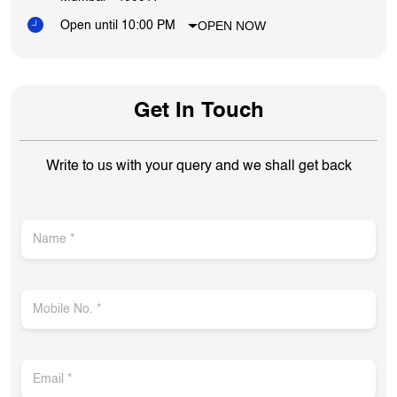
OPEN NOW
Open until 10:00 PM
Get In Touch
Write to us with your query and we shall get back