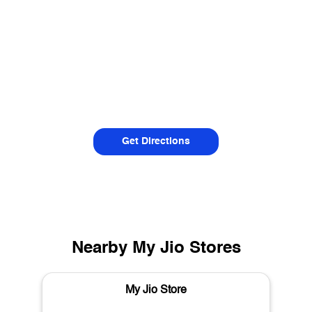
Get Directions
Nearby My Jio Stores
My Jio Store