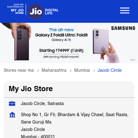
Stores near me
Maharashtra
Mumbai
Jacob Circle
My Jio Store
Jacob Circle, Satrasta
Shop No 1, Gr Flr, Bhardam & Vijay Chawl, Saat Rasta,
Sane Guruji Ma
Jacob Circle
Mumbai
-
400011