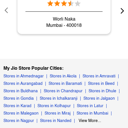
Worli Naka
Mumbai - 400018
My Jio Store Popular Cities:
Stores in Ahmednagar
Stores in Akola
Stores in Amravati
Stores in Aurangabad
Stores in Baramati
Stores in Beed
Stores in Buldhana
Stores in Chandrapur
Stores in Dhule
Stores in Gondia
Stores in Ichalkaranji
Stores in Jalgaon
Stores in Karad
Stores in Kolhapur
Stores in Latur
Stores in Malegaon
Stores in Miraj
Stores in Mumbai
Stores in Nagpur
Stores in Nanded
View More...