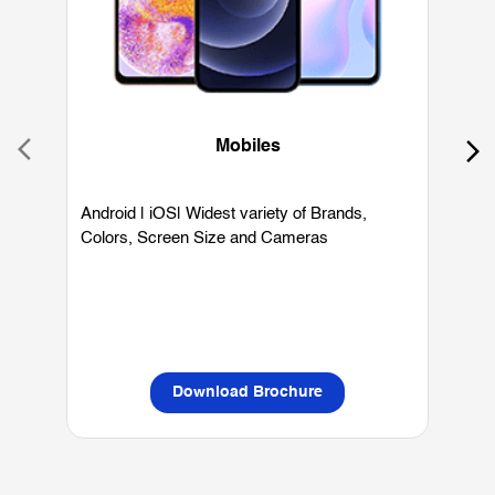
Mobiles
Android | iOS| Widest variety of Brands,
W
Colors, Screen Size and Cameras
P
L
Download Brochure
OUR SERVICES
Mobile Phone Shop