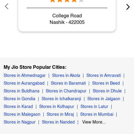
My Jio Store Popular Cities:
Stores in Ahmednagar
Stores in Akola
Stores in Amravati
Stores in Aurangabad
Stores in Baramati
Stores in Beed
Stores in Buldhana
Stores in Chandrapur
Stores in Dhule
Stores in Gondia
Stores in Ichalkaranji
Stores in Jalgaon
Stores in Karad
Stores in Kolhapur
Stores in Latur
Stores in Malegaon
Stores in Miraj
Stores in Mumbai
Stores in Nagpur
Stores in Nanded
View More...
Powered by :
Single
Interface