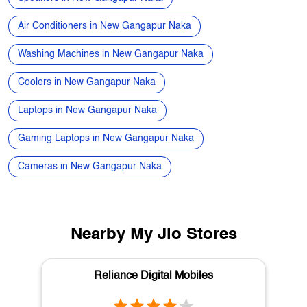
Laptops in New Gangapur Naka
Gaming Laptops in New Gangapur Naka
Cameras in New Gangapur Naka
Nearby My Jio Stores
Reliance Digital Mobiles
College Road
Nashik - 422005