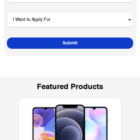
Featured Products