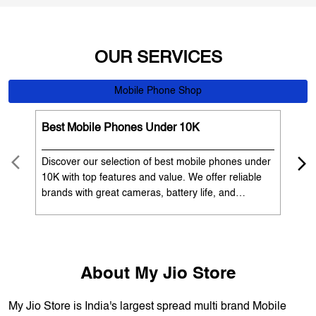
Best Mobile Phones Under 10K
Bes
Discover our selection of best mobile phones under
Exp
10K with top features and value. We offer reliable
12K
brands with great cameras, battery life, and
Exp
performance. Available with EMI options and
batt
exchange benefits. Search 'best mobile phones
spe
under 10K near me' by My Jio Stores to get the best
nea
deals.
About My Jio Store
My Jio Store is India's largest spread multi brand Mobile
Phone and electronics retailer. We have a presence of
1700+ stores across 800+ cities and towns. The brand
offers 5,000+ products from 300+ international and national
brands. The brand continues to live up to its promise of
making the dream of digital India, a reality, and help each