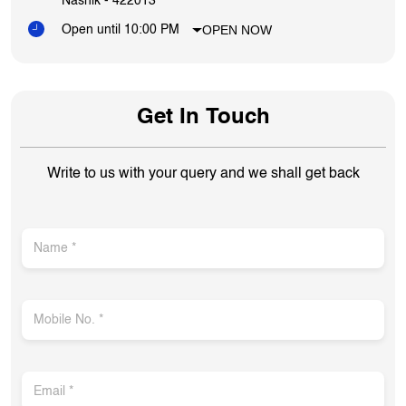
Write to us with your query and we shall get back