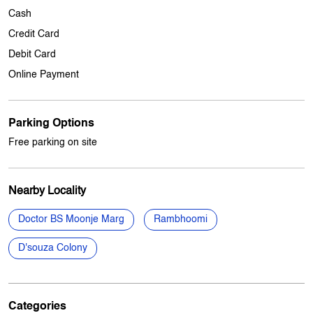
Parking Options
Free parking on site
Nearby Locality
Doctor BS Moonje Marg
Rambhoomi
D'souza Colony
Categories
Mobile Phone Shop
Mobile Phone Accessory Shop
Electronics Retail And Repair Shop
Computer Accessories Shop