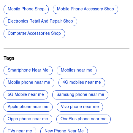
Tags
Smartphone Near Me
Mobiles near me
Mobile phone near me
4G mobiles near me
5G Mobile near me
Samsung phone near me
Apple phone near me
Vivo phone near me
Oppo phone near me
OnePlus phone near me
TVs near me
New Phone Near Me
Electronics Store Near Me
Power Banks in New Gangapur Naka
Microwave Oven in New Gangapur Naka