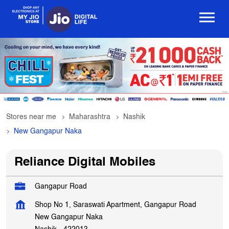
Stores near me
Maharashtra
Nashik
New Gangapur Naka
Reliance Digital Mobiles
Gangapur Road
Shop No 1, Saraswati Apartment, Gangapur Road
New Gangapur Naka
Nashik
-
422013
OPEN NOW
Open until 10:00 PM
Get In Touch