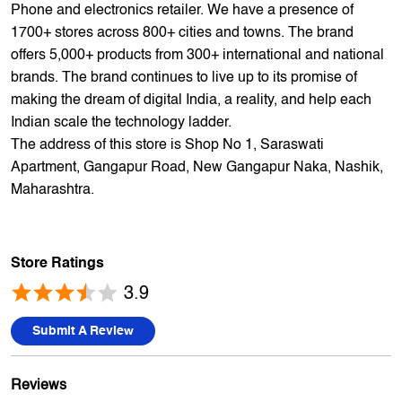
Indian scale the technology ladder.
The address of this store is Shop No 1, Saraswati
Apartment, Gangapur Road, New Gangapur Naka, Nashik,
Maharashtra.
Store Ratings
3.9
Submit A Review
Reviews
Hanuman Waykule
Posted on
:
12-06-2026
Rated
5