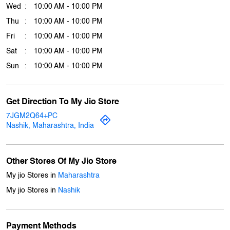
Get Direction To My Jio Store
7JGM2Q64+PC
Nashik, Maharashtra, India
Other Stores Of My Jio Store
My jio Stores in
Maharashtra
My jio Stores in
Nashik
Payment Methods
Cash
Credit Card
Debit Card
Online Payment