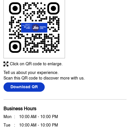
Click on QR code to enlarge.
Tell us about your experience.
Scan this QR code to discover more with us.
Download QR
Business Hours
Mon
10:00 AM - 10:00 PM
Tue
10:00 AM - 10:00 PM
Wed
10:00 AM - 10:00 PM
Thu
10:00 AM - 10:00 PM
Fri
10:00 AM - 10:00 PM
Sat
10:00 AM - 10:00 PM
Sun
10:00 AM - 10:00 PM