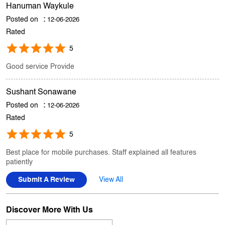
Good service Provide
Sushant Sonawane
Posted on
:
12-06-2026
Rated
5
Best place for mobile purchases. Staff explained all features
patiently
Submit A Review
View All
Discover More With Us