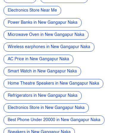
Wireless earphones in New Gangapur Naka
AC Price in New Gangapur Naka
Smart Watch in New Gangapur Naka
Home Theatre Speakers in New Gangapur Naka
Refrigerators in New Gangapur Naka
Electronics Store in New Gangapur Naka
Best Phone Under 20000 in New Gangapur Naka
Speakers in New Gangapur Naka
Air Conditioners in New Gangapur Naka
Washing Machines in New Gangapur Naka
Coolers in New Gangapur Naka