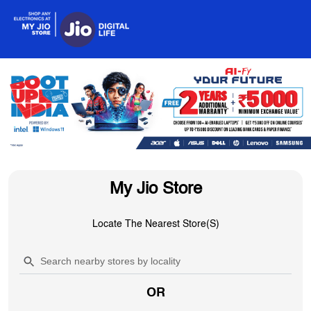
My Jio Store
Locate The Nearest Store(s)
OR