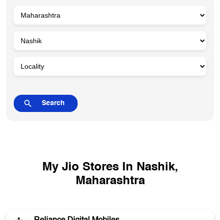
My Jio Stores In Nashik,
Maharashtra