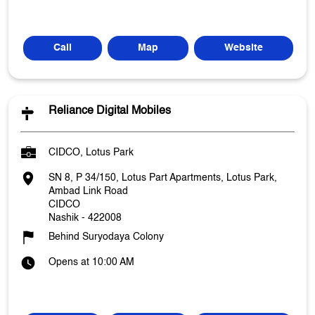
Call
Map
Website
Reliance Digital Mobiles
CIDCO, Lotus Park
SN 8, P 34/150, Lotus Part Apartments, Lotus Park,
Ambad Link Road
CIDCO
Nashik
-
422008
Behind Suryodaya Colony
Opens at 10:00 AM