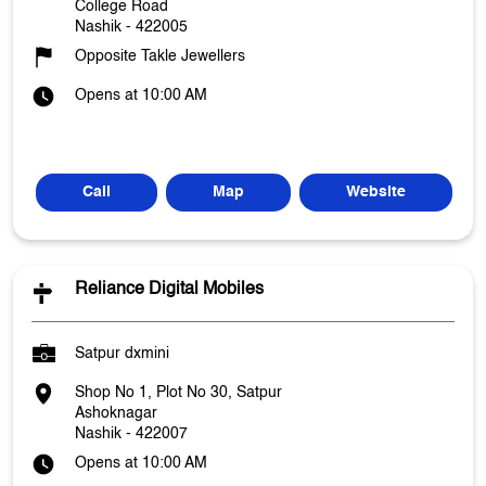
College Road
Nashik
-
422005
Opposite Takle Jewellers
Opens at 10:00 AM
Call
Map
Website
Reliance Digital Mobiles
Satpur dxmini
Shop No 1, Plot No 30, Satpur
Ashoknagar
Nashik
-
422007
Opens at 10:00 AM