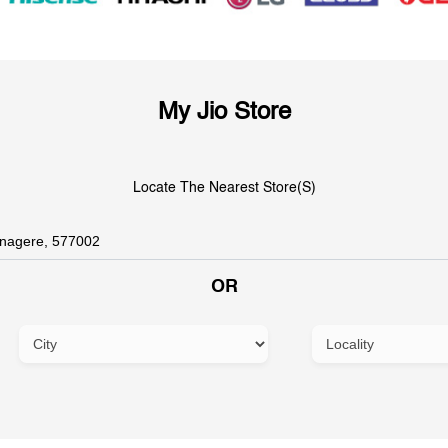
My Jio Store
Locate The Nearest Store(s)
OR