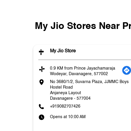
My Jio Stores Near 
My Jio Store
0.9 KM from Prince Jayachamaraja
Wodeyar, Davanagere, 577002
No 3680/1/2, Suvarna Plaza, JJMMC Boys
Hostel Road
Anjaneya Layout
Davanagere
-
577004
+919082707426
Opens at 10:00 AM