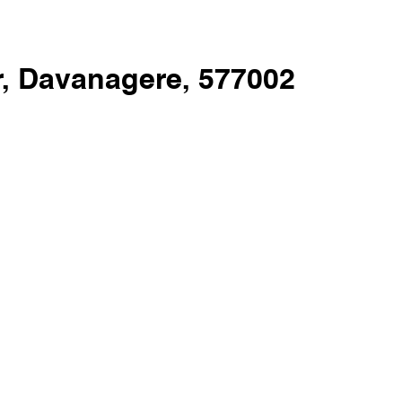
, Davanagere, 577002