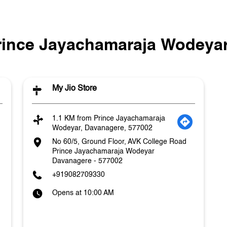
Prince Jayachamaraja Wodeyar
My Jio Store
1.1 KM from Prince Jayachamaraja
Wodeyar, Davanagere, 577002
No 60/5, Ground Floor, AVK College Road
Prince Jayachamaraja Wodeyar
Davanagere
-
577002
+919082709330
Opens at 10:00 AM