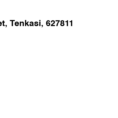
t, Tenkasi, 627811