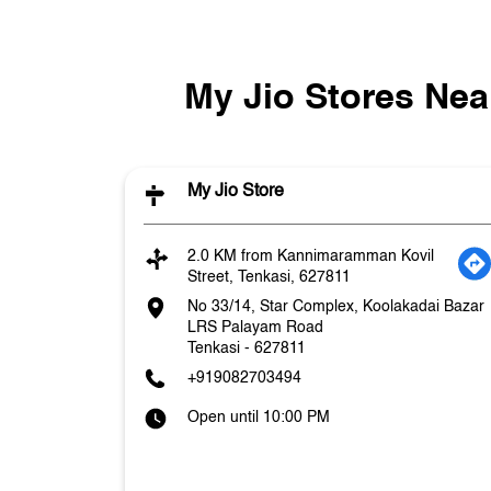
My Jio Stores Nea
My Jio Store
2.0 KM from Kannimaramman Kovil
Street, Tenkasi, 627811
No 33/14, Star Complex, Koolakadai Bazar
LRS Palayam Road
Tenkasi
-
627811
+919082703494
Open until 10:00 PM