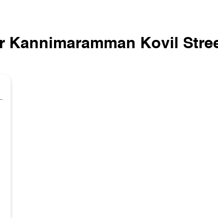
r Kannimaramman Kovil Stree