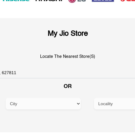
My Jio Store
Locate The Nearest Store(s)
OR