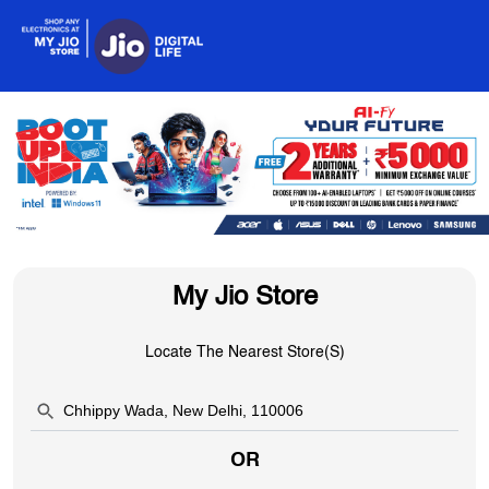
My Jio Store
Locate The Nearest Store(s)
OR