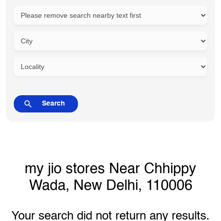
my jio stores Near Chhippy
Wada, New Delhi, 110006
Your search did not return any results.