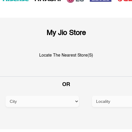
My Jio Store
Locate The Nearest Store(s)
OR