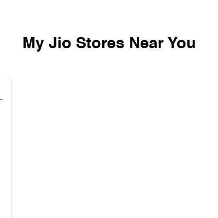
My Jio Stores Near You