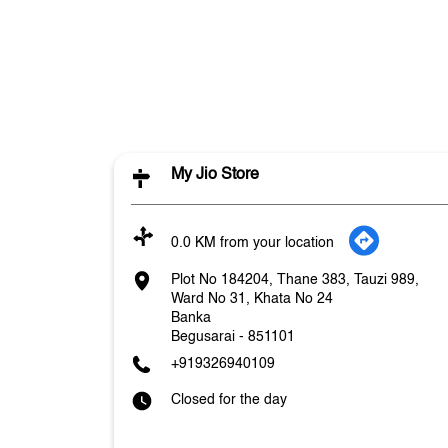
My Jio Store
0.0 KM from your location
Plot No 184204, Thane 383, Tauzi 989,
Ward No 31, Khata No 24
Banka
Begusarai
-
851101
+919326940109
Closed for the day