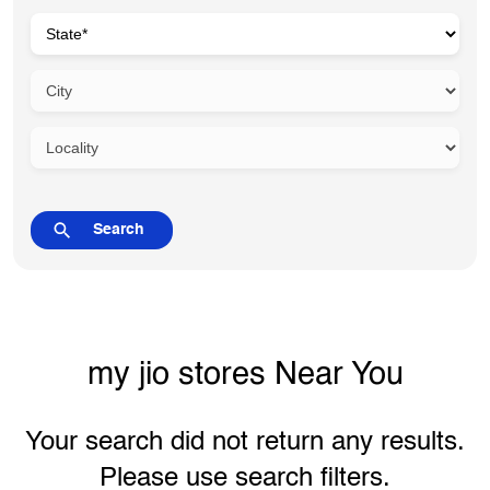
my jio stores Near You
Your search did not return any results.
Please use search filters.