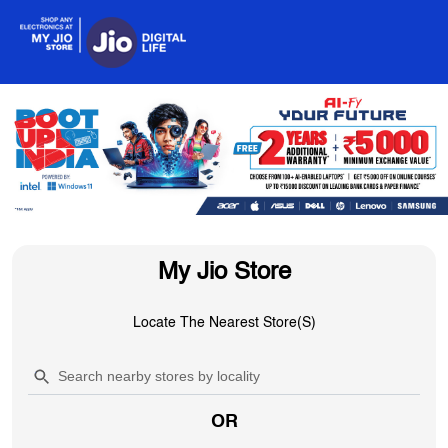
My Jio Store
Locate The Nearest Store(s)
OR