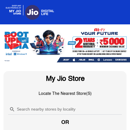
My Jio Store
Locate The Nearest Store(s)
OR