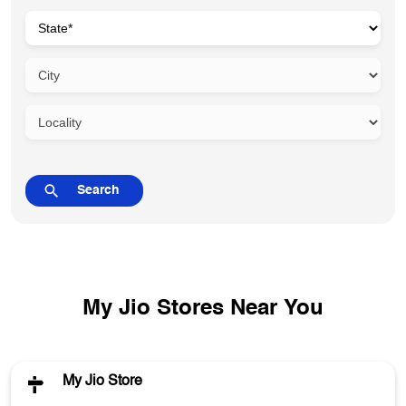
My Jio Stores Near You
My Jio Store