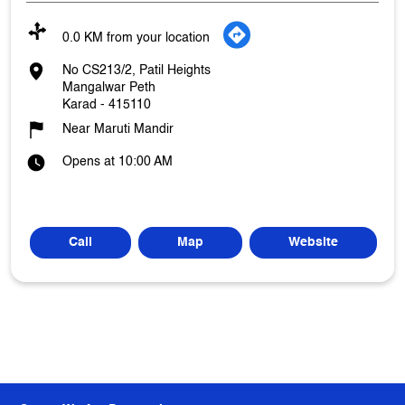
0.0 KM from your location
No CS213/2, Patil Heights
Mangalwar Peth
Karad
-
415110
Near Maruti Mandir
Opens at 10:00 AM
Call
Map
Website