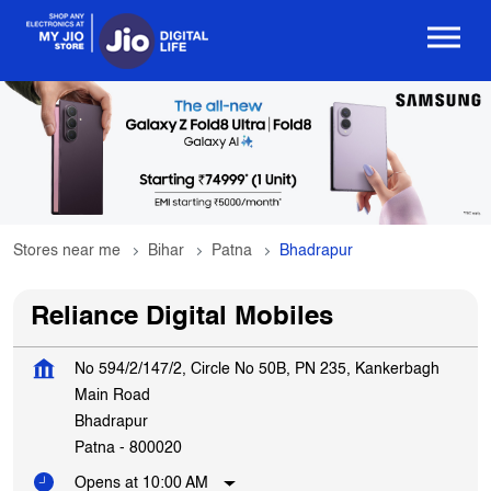
Stores near me
Bihar
Patna
Bhadrapur
Reliance Digital Mobiles
No 594/2/147/2, Circle No 50B, PN 235, Kankerbagh
Main Road
Bhadrapur
Patna
-
800020
Opens at 10:00 AM