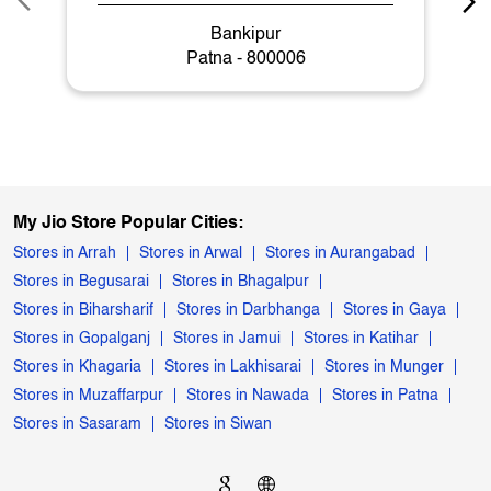
Bankipur
Patna - 800006
My Jio Store Popular Cities:
Stores in Arrah
Stores in Arwal
Stores in Aurangabad
Stores in Begusarai
Stores in Bhagalpur
Stores in Biharsharif
Stores in Darbhanga
Stores in Gaya
Stores in Gopalganj
Stores in Jamui
Stores in Katihar
Stores in Khagaria
Stores in Lakhisarai
Stores in Munger
Stores in Muzaffarpur
Stores in Nawada
Stores in Patna
Stores in Sasaram
Stores in Siwan