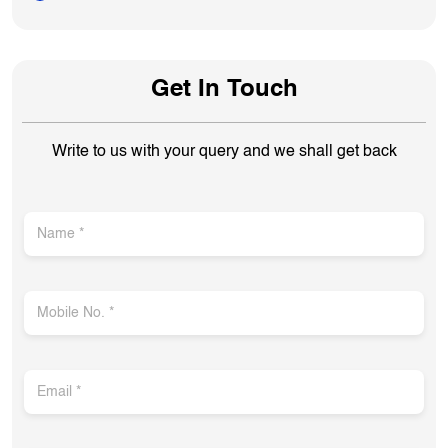
Get In Touch
Write to us with your query and we shall get back