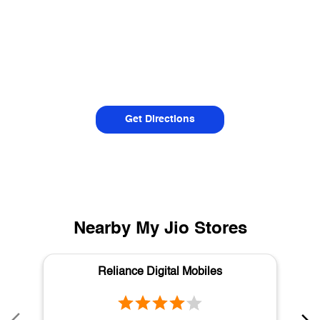
Get Directions
Nearby My Jio Stores
Reliance Digital Mobiles