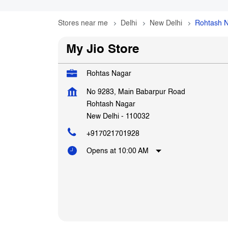
Stores near me
Delhi
New Delhi
Rohtash 
My Jio Store
Rohtas Nagar
No 9283, Main Babarpur Road
Rohtash Nagar
New Delhi
-
110032
+917021701928
Opens at 10:00 AM