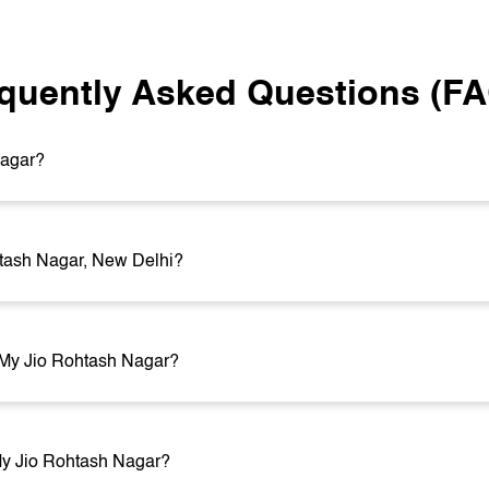
quently Asked Questions (F
Nagar?
htash Nagar, New Delhi?
t My Jio Rohtash Nagar?
 My Jio Rohtash Nagar?