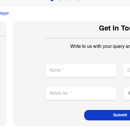
Nagar
Get In T
Write to us with your query a