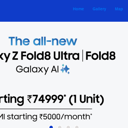
Home
Gallery
Map