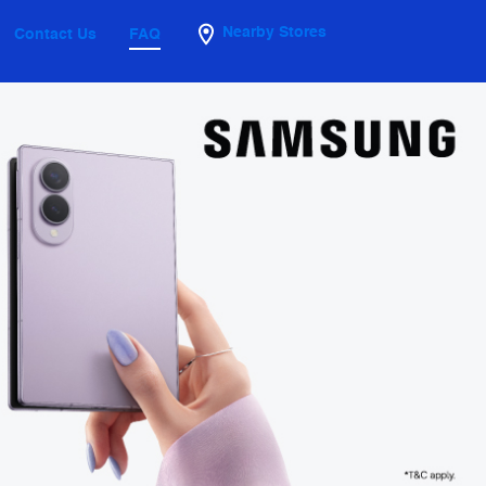
Nearby Stores
Contact Us
FAQ