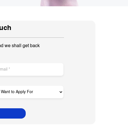
ouch
nd we shall get back