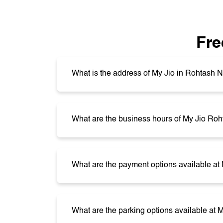
Fre
What is the address of My Jio in Rohtash 
What are the business hours of My Jio Ro
What are the payment options available a
What are the parking options available at