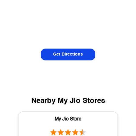
Get Directions
Nearby My Jio Stores
My Jio Store