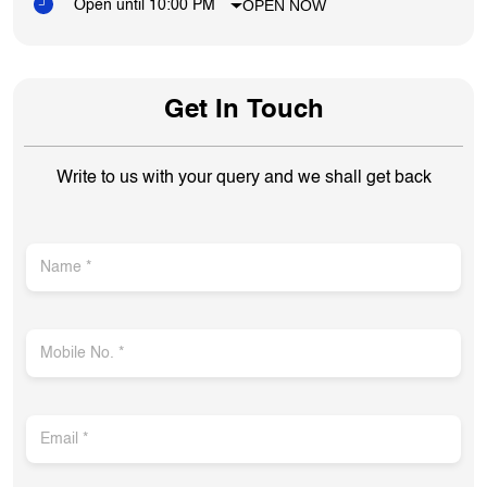
OPEN NOW
Open until 10:00 PM
Get In Touch
Write to us with your query and we shall get back