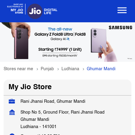
Stores near me
Punjab
Ludhiana
Ghumar Mandi
My Jio Store
Rani Jhansi Road, Ghumar Mandi
Shop No 5, Ground Floor, Rani Jhansi Road
Ghumar Mandi
Ludhiana
-
141001