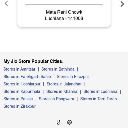
Mata Rani Chowk
Ludhiana - 141008
My Jio Store Popular Cities:
Stores in Amritsar
Stores in Bathinda
Stores in Fatehgarh Sahib
Stores in Firozpur
Stores in Hoshiarpur
Stores in Jalandhar
Stores in Kapurthala
Stores in Khanna
Stores in Ludhiana
Stores in Patiala
Stores in Phagwara
Stores in Tarn Taran
Stores in Zirakpur