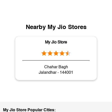
Nearby My Jio Stores
My Jio Store
Chahar Bagh
Jalandhar - 144001
My Jio Store Popular Cities: