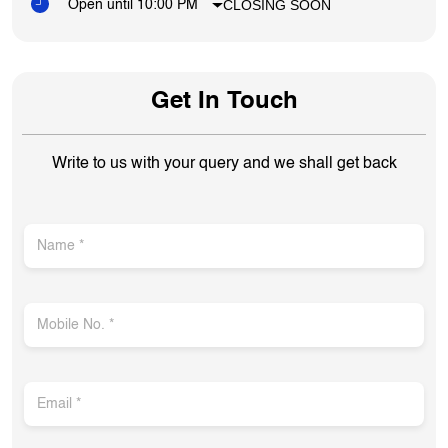
CLOSING SOON
Open until 10:00 PM
Get In Touch
Write to us with your query and we shall get back