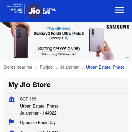
Stores near me
Punjab
Jalandhar
Urban Estate, Phase 1
My Jio Store
SCF 155
Urban Estate, Phase 1
Jalandhar
-
144022
Opposite Easy Day