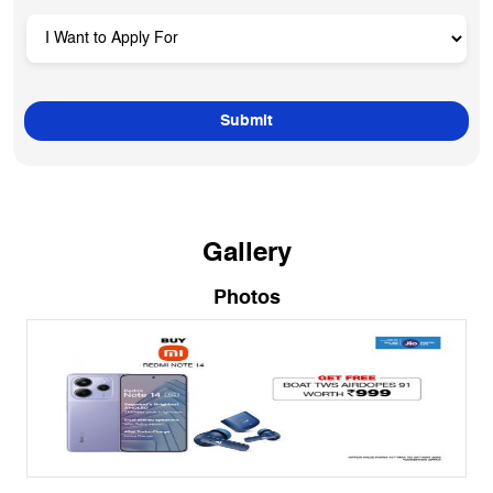
Gallery
Photos