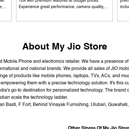
fer
12K with premium features at budget prices.
prem
e,
Experience great performance, camera quality,
incl
 and
and battery life without overspending. Available
batte
es
with special offers. Search 'best smartphones
EMI 
he
under 12K near me' by My Jio Stores to upgrade
15K 
today.
About My Jio Store
and Mobile Phone and electronics retailer. We have a presence o
national and national brands. We provide all sales of JIO mobili
nge of products like mobile phones, laptops, TVs, ACs, and much
empowering them with a precise technology solution. It's this cu
ndia's go-to destination for personalized technology. The brand c
Indian scale the technology ladder.
ari Basti, F Fort, Behind Vinayak Furnishing, Ulubari, Guwahati
Other Stores Of My Jio Stor