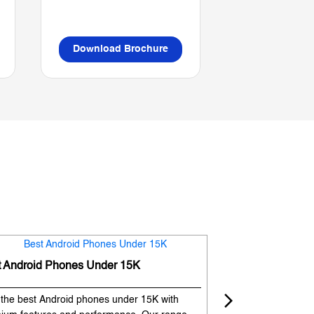
Download Brochure
Download B
t Android Phones Under 15K
Premium Phones
 the best Android phones under 15K with
Experience premium