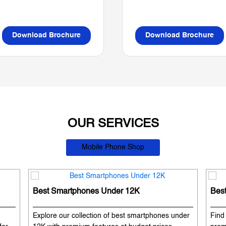
Download Brochure
Download Brochure
OUR SERVICES
Mobile Phone Shop
Best Smartphones Under 12K
Bes
Explore our collection of best smartphones under
Find