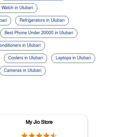
 Watch in Ulubari
bari
Refrigerators in Ulubari
Best Phone Under 20000 in Ulubari
onditioners in Ulubari
Coolers in Ulubari
Laptops in Ulubari
Cameras in Ulubari
My Jio Store