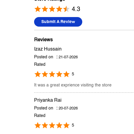
4.3
Submit A Review
Reviews
Izaz Hussain
Posted on
:
21-07-2026
Rated
5
It was a great exprience visiting the store
Priyanka Rai
Posted on
:
20-07-2026
Rated
5