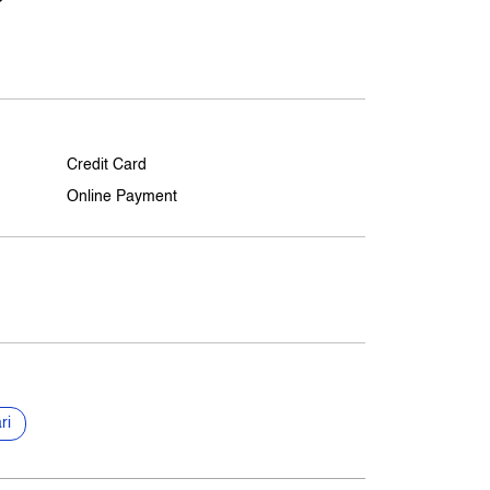
Credit Card
Online Payment
ri