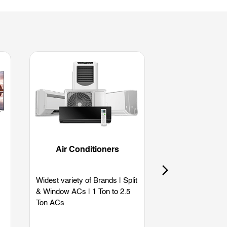
Air Conditioners
Refriger
Widest variety of Brands | Split
Widest variety of
& Window ACs | 1 Ton to 2.5
Single Door | Dou
Ton ACs
Side by Side | B