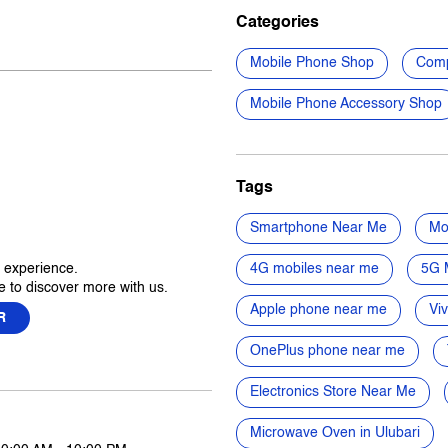
Categories
Mobile Phone Shop
Comp
Mobile Phone Accessory Shop
Tags
Smartphone Near Me
Mo
r experience.
4G mobiles near me
5G 
 to discover more with us.
Apple phone near me
Vi
R
OnePlus phone near me
Electronics Store Near Me
Microwave Oven in Ulubari