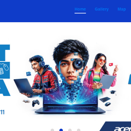
Home
Gallery
Map