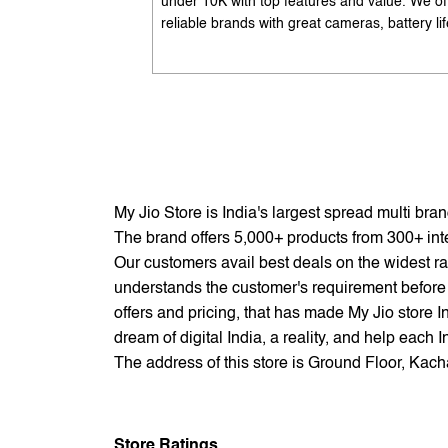
under 10K with top features and value. We of
reliable brands with great cameras, battery lif
and performance. Available with EMI options
exchange benefits. Search 'best mobile phon
under 10K near me' by My Jio Stores to get t
best deals.
My Jio Store is India's largest spread multi br
The brand offers 5,000+ products from 300+ inter
Our customers avail best deals on the widest ra
understands the customer's requirement before 
offers and pricing, that has made My Jio store I
dream of digital India, a reality, and help each 
The address of this store is Ground Floor, Kach
Store Ratings