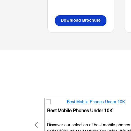
Download Brochure
Best Mobile Phones Under 10K
Discover our selection of best mobile phones