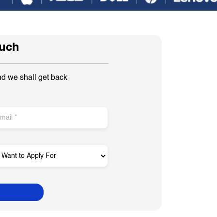
ouch
nd we shall get back