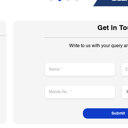
Get In T
Write to us with your query a