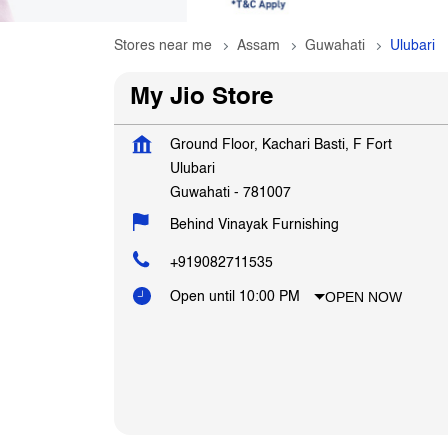
Stores near me
Assam
Guwahati
Ulubari
My Jio Store
Ground Floor, Kachari Basti, F Fort
Ulubari
Guwahati
-
781007
Behind Vinayak Furnishing
+919082711535
OPEN NOW
Open until 10:00 PM