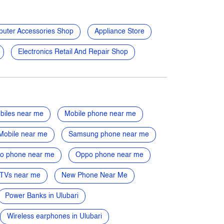
uter Accessories Shop
Appliance Store
Electronics Retail And Repair Shop
biles near me
Mobile phone near me
Mobile near me
Samsung phone near me
vo phone near me
Oppo phone near me
TVs near me
New Phone Near Me
Power Banks in Ulubari
Wireless earphones in Ulubari