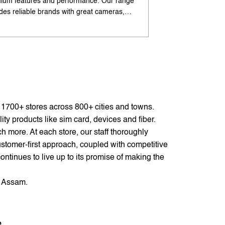
ium features and performance. Our range
flagship-like feature
udes reliable brands with great cameras,
offers excellent cam
ry life, and speed. Enjoy special offers and
premium design. Ava
options. Search 'best Android phones under
offers. Search 'pr
near me' by My Jio Stores for best deals.
me' by My Jio Store
f 1700+ stores across 800+ cities and towns.
ty products like sim card, devices and fiber.
 more. At each store, our staff thoroughly
stomer-first approach, coupled with competitive
ontinues to live up to its promise of making the
, Assam.
e