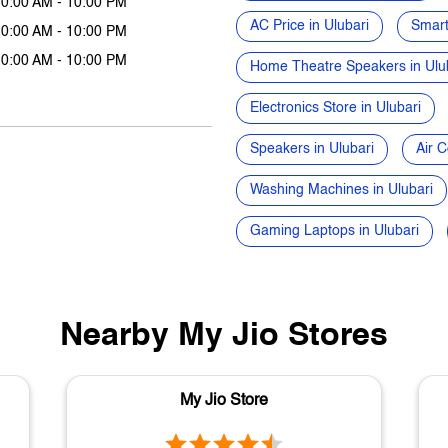
10:00 AM - 10:00 PM
AC Price in Ulubari
Smart
10:00 AM - 10:00 PM
10:00 AM - 10:00 PM
Home Theatre Speakers in Ulu
Electronics Store in Ulubari
Speakers in Ulubari
Air C
Washing Machines in Ulubari
Gaming Laptops in Ulubari
Nearby My Jio Stores
My Jio Store