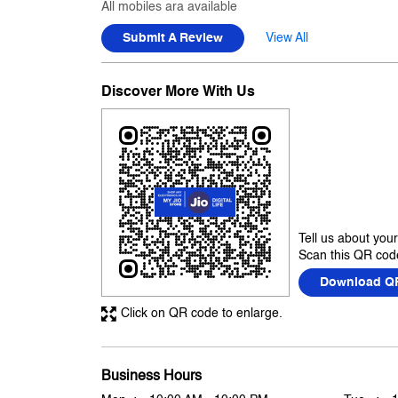
All mobiles ara available
Submit A Review
View All
Discover More With Us
Tell us about you
Scan this QR code
Download Q
Click on QR code to enlarge.
Business Hours