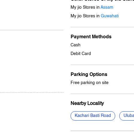
My jio Stores in
Assam
My jio Stores in
Guwahati
Payment Methods
Cash
Debit Card
Parking Options
Free parking on site
Nearby Locality
Kachari Basti Road
Uluba