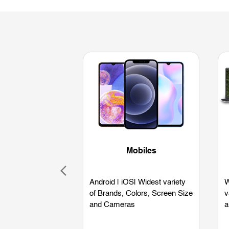
Mobiles
Android | iOS| Widest variety
W
of Brands, Colors, Screen Size
v
and Cameras
a
L