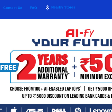
Nearby Stores
Contact Us
FAQ