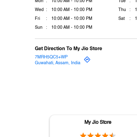
Mon
10:00 AM - 10:00 PM
Tue
Wed
10:00 AM - 10:00 PM
Thu
Fri
10:00 AM - 10:00 PM
Sat
Sun
10:00 AM - 10:00 PM
Get Direction To My Jio Store
7MRH5QC5+WP
Guwahati, Assam, India
My Jio Store