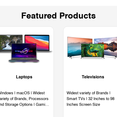
Featured Products
Laptops
Televisions
indows | macOS | Widest
Widest variety of Brands |
ariety of Brands, Processors
Smart TVs | 32 Inches to 98
nd Storage Options | Gaming
Inches Screen Size
aptops