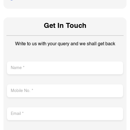
Get In Touch
Write to us with your query and we shall get back