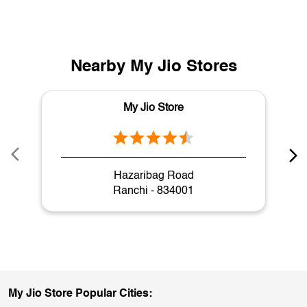
Nearby My Jio Stores
My Jio Store
Hazaribag Road
Ranchi - 834001
My Jio Store Popular Cities: