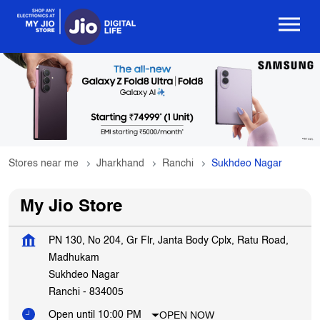
Stores near me
Jharkhand
Ranchi
Sukhdeo Nagar
My Jio Store
PN 130, No 204, Gr Flr, Janta Body Cplx, Ratu Road,
Madhukam
Sukhdeo Nagar
Ranchi
-
834005
OPEN NOW
Open until 10:00 PM