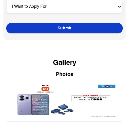
Gallery
Photos