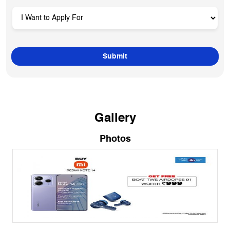
Gallery
Photos