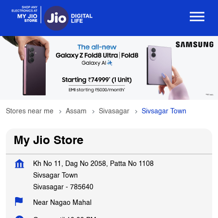
Stores near me
Assam
Sivasagar
Sivsagar Town
My Jio Store
Kh No 11, Dag No 2058, Patta No 1108
Sivsagar Town
Sivasagar
-
785640
Near Nagao Mahal