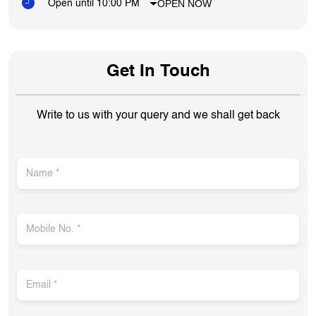
OPEN NOW
Open until 10:00 PM
Get In Touch
Write to us with your query and we shall get back