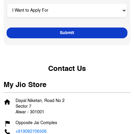
Contact Us
My Jio Store
Dayal Niketan, Road No 2
Sector 7
Alwar
-
301001
Opposite Jai Complex
+919082706506