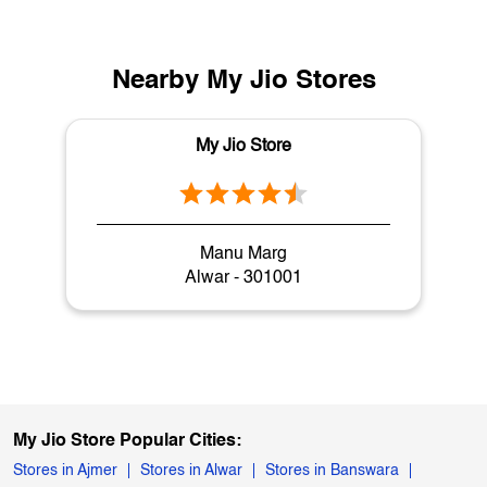
Nearby My Jio Stores
My Jio Store
Manu Marg
Alwar - 301001
My Jio Store Popular Cities:
Stores in Ajmer
Stores in Alwar
Stores in Banswara