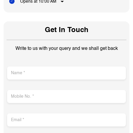
Opens at 10:00 AM
Get In Touch
Write to us with your query and we shall get back