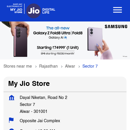
Stores near me
Rajasthan
Alwar
Sector 7
My Jio Store
Dayal Niketan, Road No 2
Sector 7
Alwar
-
301001
Opposite Jai Complex