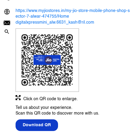
https://www.myjiostores.in/my-jio-store-mobile-phone-shop-s
ector-7-alwar-474755/Home
digitalxpressmini_alw.6631_kash@ril.com
Click on QR code to enlarge.
Tell us about your experience.
Scan this QR code to discover more with us.
Download QR