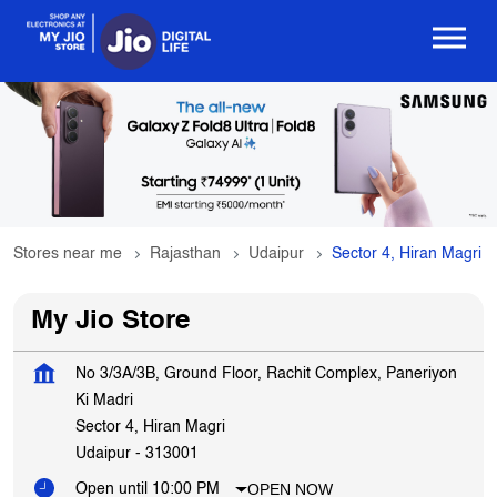
Stores near me
Rajasthan
Udaipur
Sector 4, Hiran Magri
My Jio Store
No 3/3A/3B, Ground Floor, Rachit Complex, Paneriyon
Ki Madri
Sector 4, Hiran Magri
Udaipur
-
313001
OPEN NOW
Open until 10:00 PM