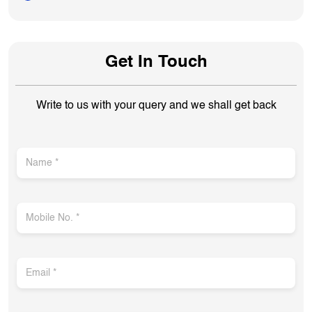
Get In Touch
Write to us with your query and we shall get back