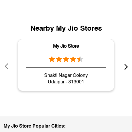
Nearby My Jio Stores
My Jio Store
Shakti Nagar Colony
Udaipur - 313001
My Jio Store Popular Cities: