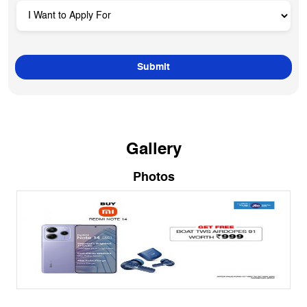
Gallery
Photos