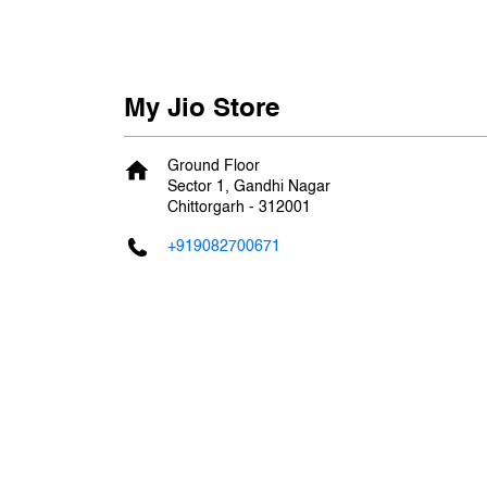
My Jio Store
Ground Floor
Sector 1, Gandhi Nagar
Chittorgarh
-
312001
+919082700671