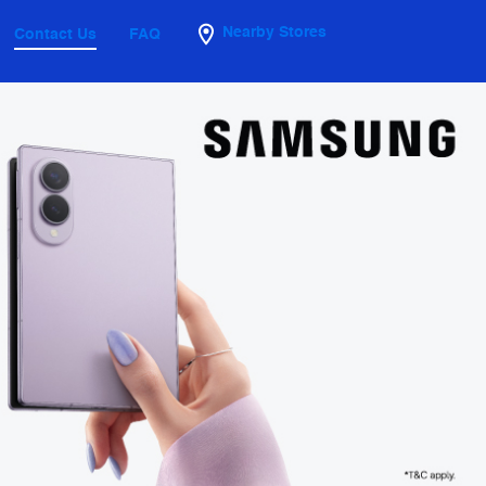
Nearby Stores
Contact Us
FAQ