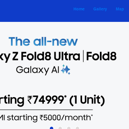
Home
Gallery
Map