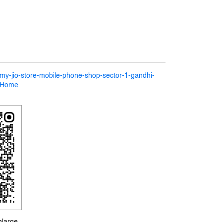
n/my-jio-store-mobile-phone-shop-sector-1-gandhi-
5/Home
nlarge.