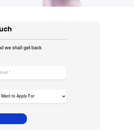
ouch
nd we shall get back