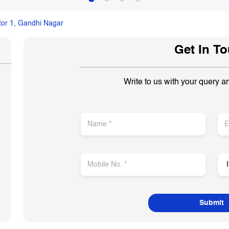
tor 1, Gandhi Nagar
Get In T
Write to us with your query a