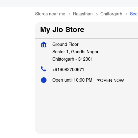
Stores near me
Rajasthan
Chittorgarh
Sec
My Jio Store
Ground Floor
Sector 1, Gandhi Nagar
Chittorgarh
-
312001
+919082700671
OPEN NOW
Open until 10:00 PM