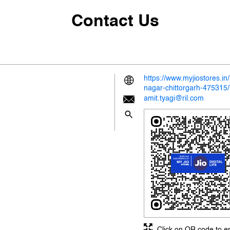
Contact Us
https://www.myjiostores.i
nagar-chittorgarh-47531
amit.tyagi@ril.com
Click on QR code to e