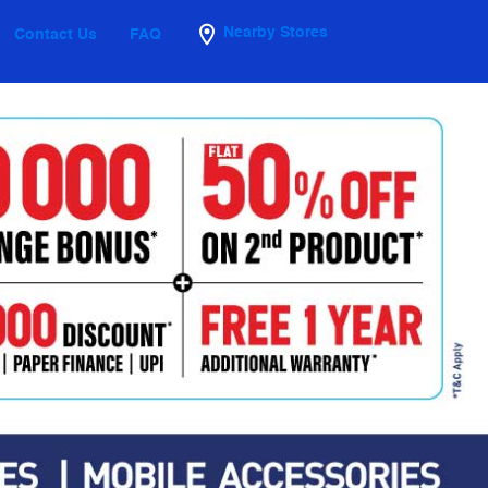
Nearby Stores
Contact Us
FAQ