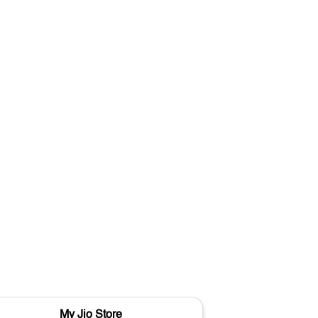
My Jio Store
M