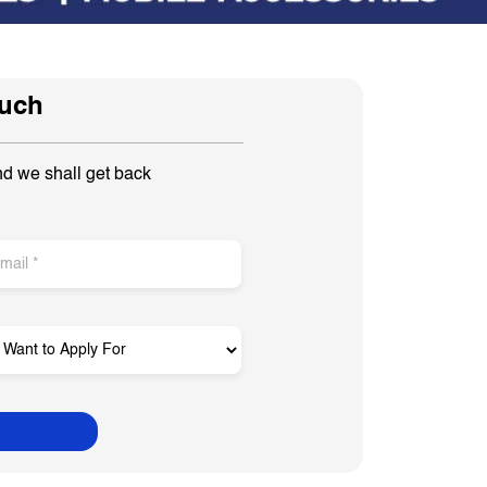
ouch
nd we shall get back