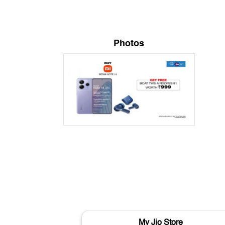
Photos
My Jio Store