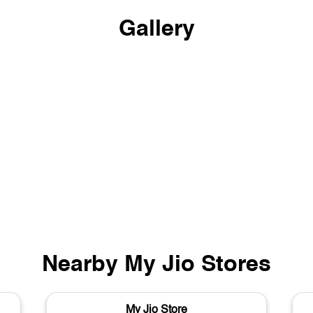
Gallery
Nearby My Jio Stores
My Jio Store