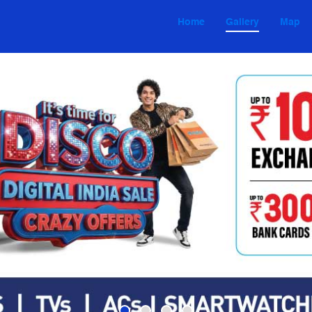
Home
Gallery
Map