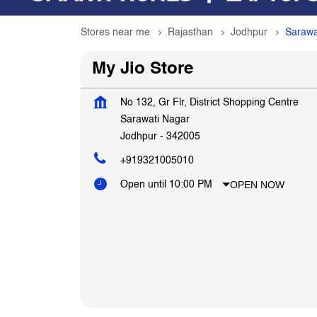
Stores near me
Rajasthan
Jodhpur
Sarawa
My Jio Store
No 132, Gr Flr, District Shopping Centre
Sarawati Nagar
Jodhpur
-
342005
+919321005010
OPEN NOW
Open until 10:00 PM