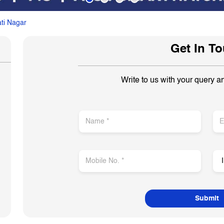
ti Nagar
Get In T
Write to us with your query a