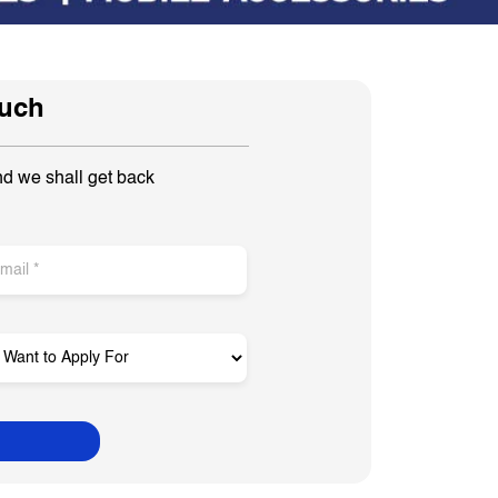
ouch
nd we shall get back