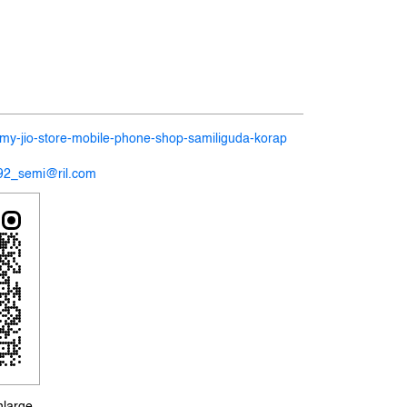
n/my-jio-store-mobile-phone-shop-samiliguda-korap
192_semi@ril.com
nlarge.