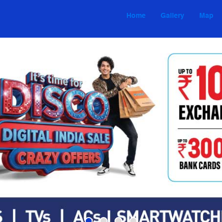
Home
Gallery
Map