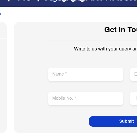
a
Get In T
Write to us with your query a