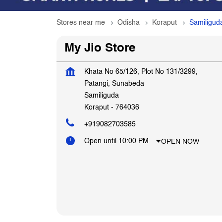
Stores near me
Odisha
Koraput
Samiligud
My Jio Store
Khata No 65/126, Plot No 131/3299,
Patangi, Sunabeda
Samiliguda
Koraput
-
764036
+919082703585
OPEN NOW
Open until 10:00 PM