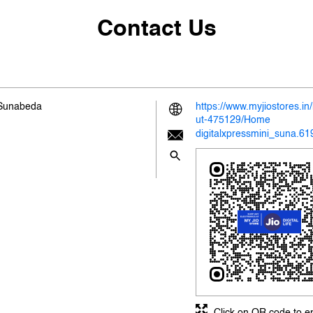
Contact Us
 Sunabeda
https://www.myjiostores.i
ut-475129/Home
digitalxpressmini_suna.6
Click on QR code to e