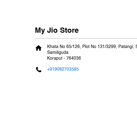
My Jio Store
Khata No 65/126, Plot No 131/3299, Patangi,
Samiliguda
Koraput
-
764036
+919082703585