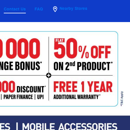
Nearby Stores
Contact Us
FAQ