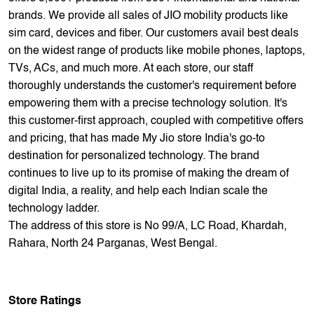
empowering them with a precise technology solution. It's
this customer-first approach, coupled with competitive offers
and pricing, that has made My Jio store India's go-to
destination for personalized technology. The brand
continues to live up to its promise of making the dream of
digital India, a reality, and help each Indian scale the
technology ladder.
The address of this store is No 99/A, LC Road, Khardah,
Rahara, North 24 Parganas, West Bengal.
Store Ratings
4.6
Submit A Review
Reviews