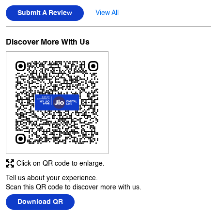
Click on QR code to enlarge.
Tell us about your experience.
Scan this QR code to discover more with us.
Download QR
Business Hours
Mon
10:00 AM - 10:00 PM
Tue
10:00 AM - 10:00 PM
Wed
10:00 AM - 10:00 PM