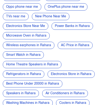
Microwave Oven in Rahara
Wireless earphones in Rahara
AC Price in Rahara
Smart Watch in Rahara
Home Theatre Speakers in Rahara
Refrigerators in Rahara
Electronics Store in Rahara
Best Phone Under 20000 in Rahara
Speakers in Rahara
Air Conditioners in Rahara
Washing Machines in Rahara
Coolers in Rahara
Laptops in Rahara
Gaming Laptops in Rahara
Cameras in Rahara