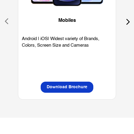
Colors, Screen Size and Cameras
P
L
Download Brochure
OUR SERVICES
Mobile Phone Shop
Best Mobile Phones Under 10K
Bes