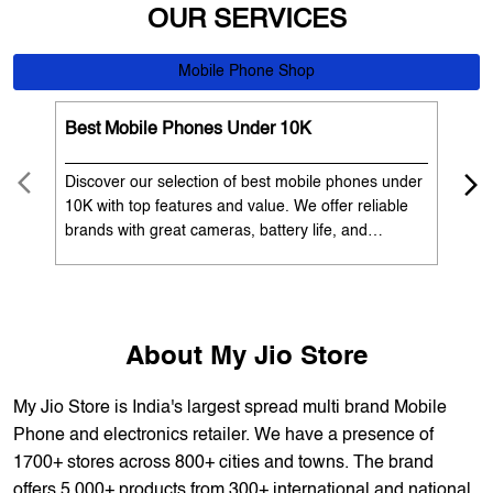
Discover our selection of best mobile phones under
Exp
10K with top features and value. We offer reliable
12K
brands with great cameras, battery life, and
Exp
performance. Available with EMI options and
batt
exchange benefits. Search 'best mobile phones
spe
under 10K near me' by My Jio Stores to get the best
nea
deals.
About My Jio Store
My Jio Store is India's largest spread multi brand Mobile
Phone and electronics retailer. We have a presence of
1700+ stores across 800+ cities and towns. The brand
offers 5,000+ products from 300+ international and national
brands. We provide all sales of JIO mobility products like
sim card, devices and fiber. Our customers avail best deals
on the widest range of products like mobile phones, laptops,
TVs, ACs, and much more. At each store, our staff
thoroughly understands the customer's requirement before