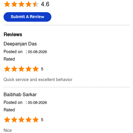
Deepanjan Das
Posted on
:
05-08-2026
Rated
5
Quick service and excellent behavior
Baibhab Sarkar
Posted on
:
05-08-2026
Rated
5
Nice
Submit A Review
View All
Discover More With Us