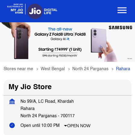
Stores near me
West Bengal
North 24 Parganas
Rahara
My Jio Store
No 99/A, LC Road, Khardah
Rahara
North 24 Parganas
-
700117
OPEN NOW
Open until 10:00 PM
Get In Touch
Write to us with your query and we shall get back