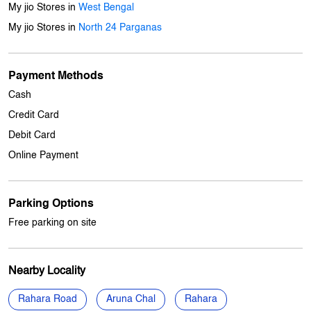
Cash
Credit Card
Debit Card
Online Payment
Parking Options
Free parking on site
Nearby Locality
Rahara Road
Aruna Chal
Rahara
Categories
Mobile Phone Shop
Computer Accessories Shop