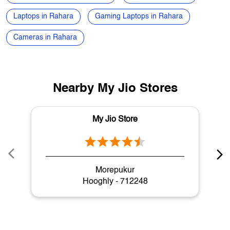
Nearby My Jio Stores
My Jio Store
Morepukur
Hooghly - 712248
My Jio Store Popular Cities:
Stores in Asansol
Stores in Balurghat
Stores in Bankura
Stores in Bardhaman
Stores in Bashirhat