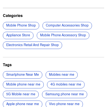
Appliance Store
Mobile Phone Accessory Shop
Electronics Retail And Repair Shop
Tags
Smartphone Near Me
Mobiles near me
Mobile phone near me
4G mobiles near me
5G Mobile near me
Samsung phone near me
Apple phone near me
Vivo phone near me
Oppo phone near me
OnePlus phone near me
TVs near me
New Phone Near Me
Electronics Store Near Me
Power Banks in Rahara