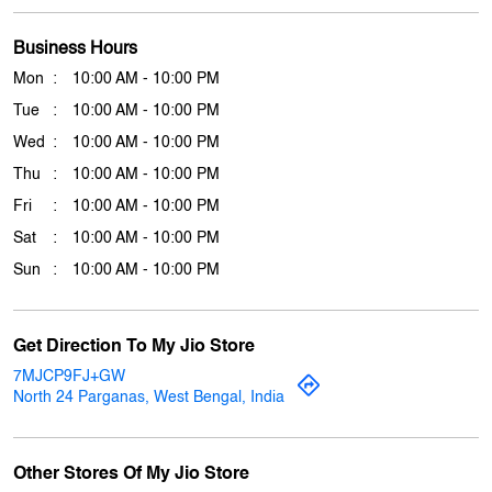
Thu
10:00 AM - 10:00 PM
Fri
10:00 AM - 10:00 PM
Sat
10:00 AM - 10:00 PM
Sun
10:00 AM - 10:00 PM
Get Direction To My Jio Store
7MJCP9FJ+GW
North 24 Parganas, West Bengal, India
Other Stores Of My Jio Store
My jio Stores in
West Bengal
My jio Stores in
North 24 Parganas
Payment Methods