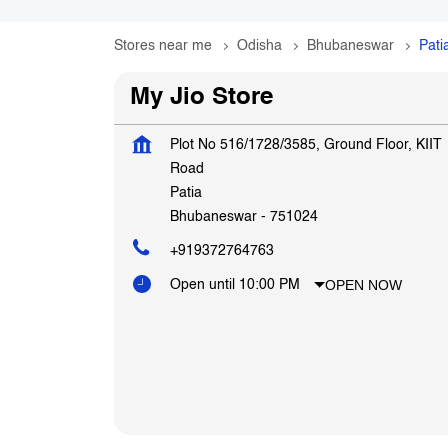
Stores near me
Odisha
Bhubaneswar
Pati
My Jio Store
Plot No 516/1728/3585, Ground Floor, KIIT
Road
Patia
Bhubaneswar
-
751024
+919372764763
OPEN NOW
Open until 10:00 PM