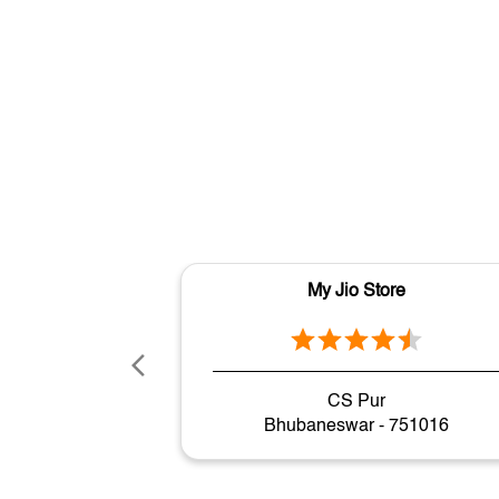
My Jio Store
CS Pur
Bhubaneswar - 751016