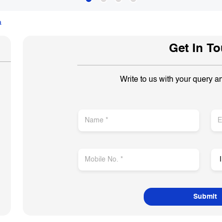
a
Get In T
Write to us with your query a