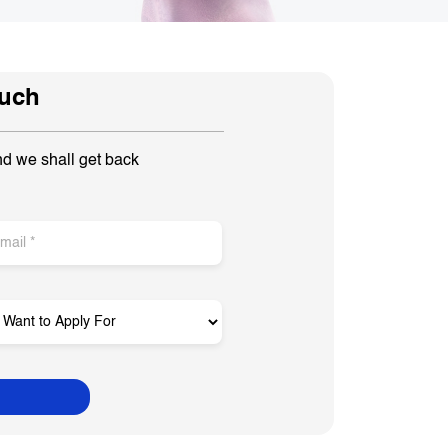
ouch
nd we shall get back