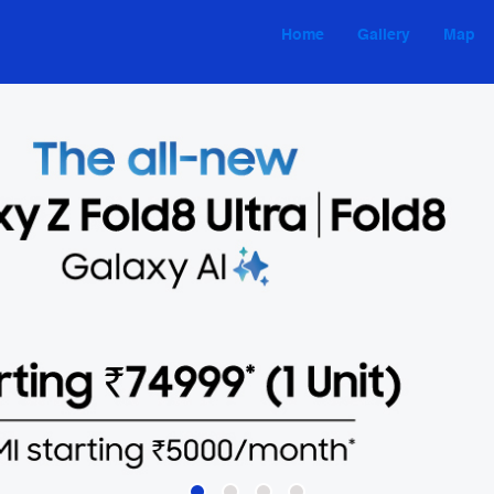
Home
Gallery
Map