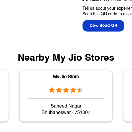
Tell us about your experie
Scan this QR code to disc
Download QR
Nearby My Jio Stores
My Jio Store
Saheed Nagar
Bhubaneswar - 751007