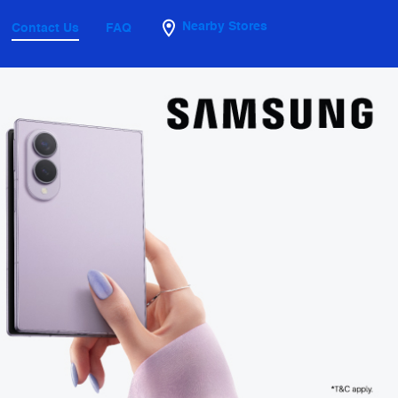
Nearby Stores
Contact Us
FAQ