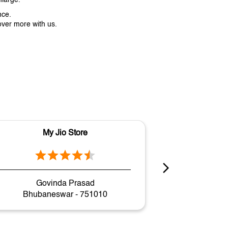
nce.
over more with us.
My Jio Store
M
Govinda Prasad
Gopa
Bhubaneswar - 751010
Bhuban