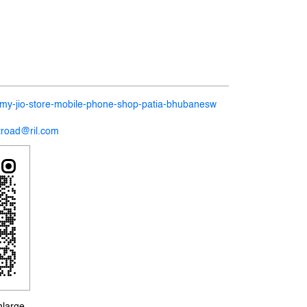
n/my-jio-store-mobile-phone-shop-patia-bhubanesw
itroad@ril.com
nlarge.