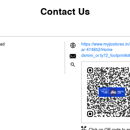
Contact Us
oad
https://www.myjiostores.i
ar-474852/Home
dxmini_or.ty72_footprintki
Click on QR code to e