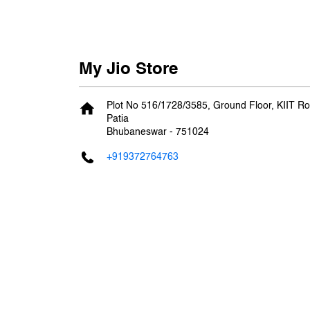
My Jio Store
Plot No 516/1728/3585, Ground Floor, KIIT R
Patia
Bhubaneswar
-
751024
+919372764763