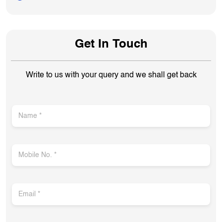
Get In Touch
Write to us with your query and we shall get back