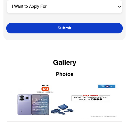
Gallery
Photos