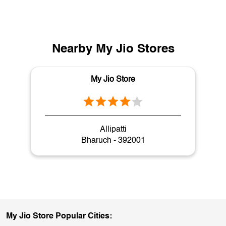
Nearby My Jio Stores
My Jio Store
Allipatti
Bharuch - 392001
My Jio Store Popular Cities: