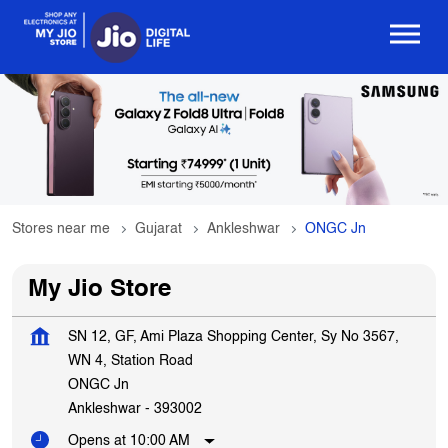
Stores near me
Gujarat
Ankleshwar
ONGC Jn
My Jio Store
SN 12, GF, Ami Plaza Shopping Center, Sy No 3567,
WN 4, Station Road
ONGC Jn
Ankleshwar
-
393002
Opens at 10:00 AM