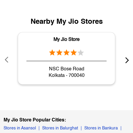
Nearby My Jio Stores
My Jio Store
NSC Bose Road
Kolkata - 700040
My Jio Store Popular Cities:
Stores in Asansol
Stores in Balurghat
Stores in Bankura