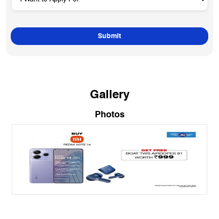
Gallery
Photos