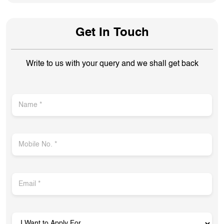
Get In Touch
Write to us with your query and we shall get back