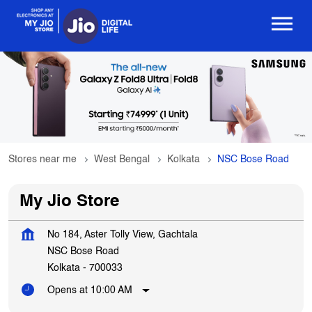
Stores near me
West Bengal
Kolkata
NSC Bose Road
My Jio Store
No 184, Aster Tolly View, Gachtala
NSC Bose Road
Kolkata
-
700033
Opens at 10:00 AM