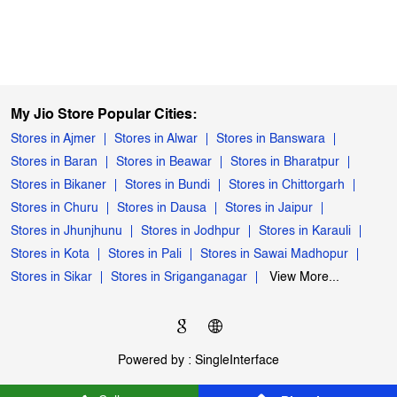
My Jio Store Popular Cities:
Stores in Ajmer
Stores in Alwar
Stores in Banswara
Stores in Baran
Stores in Beawar
Stores in Bharatpur
Stores in Bikaner
Stores in Bundi
Stores in Chittorgarh
Stores in Churu
Stores in Dausa
Stores in Jaipur
Stores in Jhunjhunu
Stores in Jodhpur
Stores in Karauli
Stores in Kota
Stores in Pali
Stores in Sawai Madhopur
Stores in Sikar
Stores in Sriganganagar
View More...
Powered by :
Single
Interface