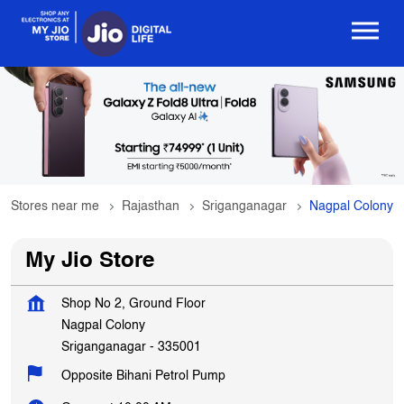
Stores near me
Rajasthan
Sriganganagar
Nagpal Colony
My Jio Store
Shop No 2, Ground Floor
Nagpal Colony
Sriganganagar
-
335001
Opposite Bihani Petrol Pump