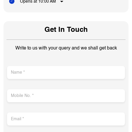
Opens at 10:00 AM
Get In Touch
Write to us with your query and we shall get back