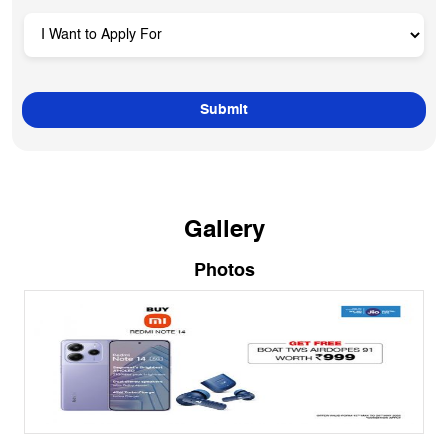
Gallery
Photos