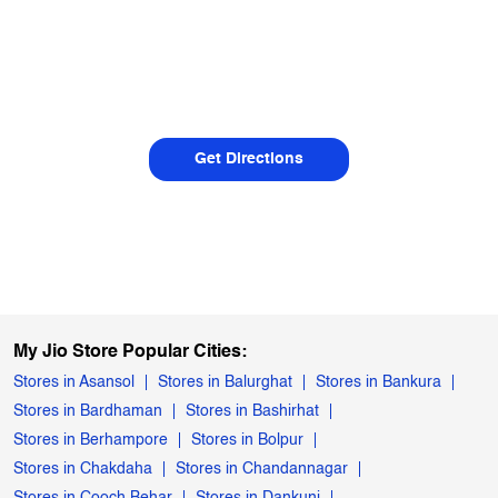
Get Directions
My Jio Store Popular Cities:
Stores in Asansol
Stores in Balurghat
Stores in Bankura
Stores in Bardhaman
Stores in Bashirhat
Stores in Berhampore
Stores in Bolpur
Stores in Chakdaha
Stores in Chandannagar