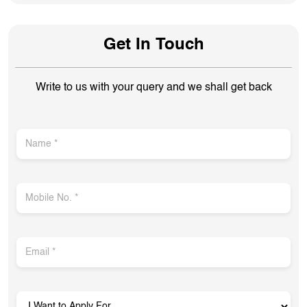
Get In Touch
Write to us with your query and we shall get back