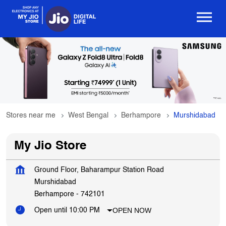
Stores near me
West Bengal
Berhampore
Murshidabad
My Jio Store
Ground Floor, Baharampur Station Road
Murshidabad
Berhampore
-
742101
OPEN NOW
Open until 10:00 PM