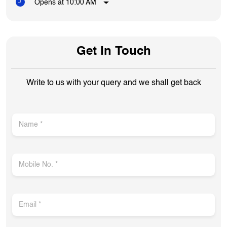
Opens at 10:00 AM
Get In Touch
Write to us with your query and we shall get back