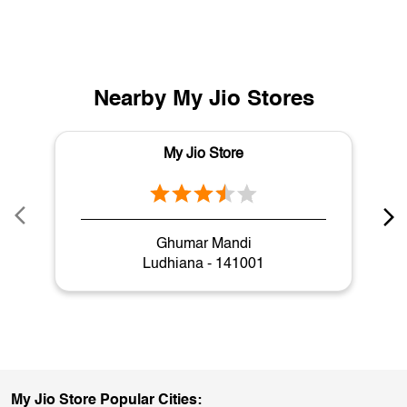
Nearby My Jio Stores
My Jio Store
Ghumar Mandi
Ludhiana - 141001
My Jio Store Popular Cities: