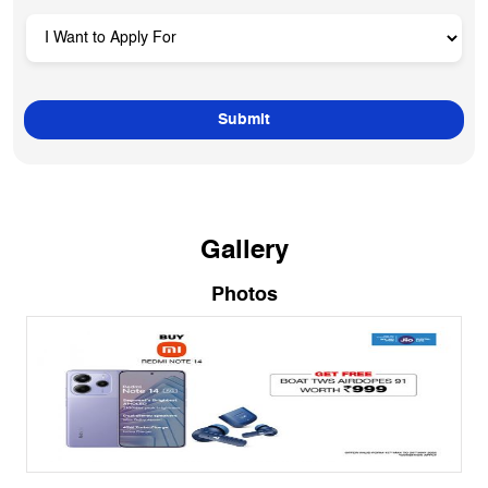
Gallery
Photos