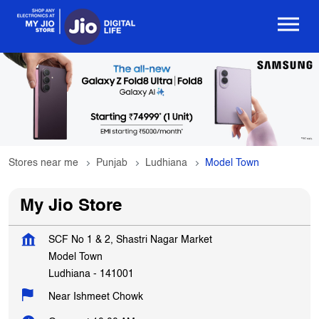
Stores near me
Punjab
Ludhiana
Model Town
My Jio Store
SCF No 1 & 2, Shastri Nagar Market
Model Town
Ludhiana
-
141001
Near Ishmeet Chowk