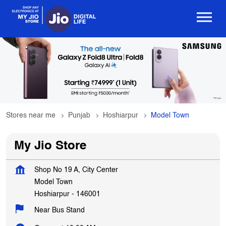
Stores near me
Punjab
Hoshiarpur
Model Town
My Jio Store
Shop No 19 A, City Center
Model Town
Hoshiarpur
-
146001
Near Bus Stand