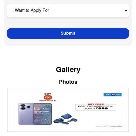
Gallery
Photos