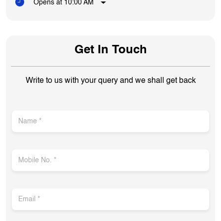
Opens at 10:00 AM
Get In Touch
Write to us with your query and we shall get back