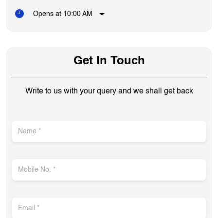
Opens at 10:00 AM
Get In Touch
Write to us with your query and we shall get back