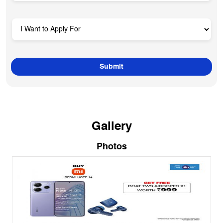
Gallery
Photos