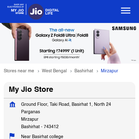
Stores near me
West Bengal
Bashirhat
Mirzapur
My Jio Store
Ground Floor, Taki Road, Basirhat 1, North 24
Parganas
Mirzapur
Bashirhat
-
743412
Near Basirhat college