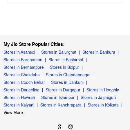
My Jio Store Popular Cities:
Stores in Asansol
Stores in Balurghat
Stores in Bankura
Stores in Bardhaman
Stores in Bashirhat
Stores in Berhampore
Stores in Bolpur
Stores in Chakdaha
Stores in Chandannagar
Stores in Cooch Behar
Stores in Dankuni
Stores in Darjeeling
Stores in Durgapur
Stores in Hooghly
Stores in Howrah
Stores in Islampur
Stores in Jalpaiguri
Stores in Kalyani
Stores in Kanchrapara
Stores in Kolkata
View More...