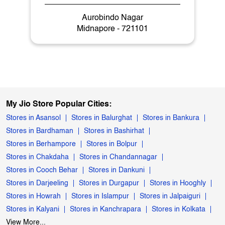
Aurobindo Nagar
Midnapore - 721101
My Jio Store Popular Cities:
Stores in Asansol
Stores in Balurghat
Stores in Bankura
Stores in Bardhaman
Stores in Bashirhat
Stores in Berhampore
Stores in Bolpur
Stores in Chakdaha
Stores in Chandannagar
Stores in Cooch Behar
Stores in Dankuni
Stores in Darjeeling
Stores in Durgapur
Stores in Hooghly
Stores in Howrah
Stores in Islampur
Stores in Jalpaiguri
Stores in Kalyani
Stores in Kanchrapara
Stores in Kolkata
View More...