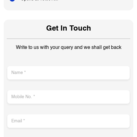
Get In Touch
Write to us with your query and we shall get back