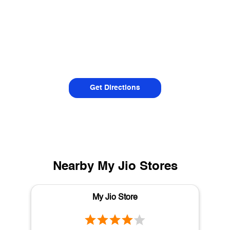
Get Directions
Nearby My Jio Stores
My Jio Store