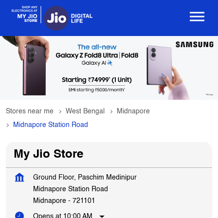
Stores near me
West Bengal
Midnapore
Midnapore Station Road
My Jio Store
Ground Floor, Paschim Medinipur
Midnapore Station Road
Midnapore
-
721101
Opens at 10:00 AM