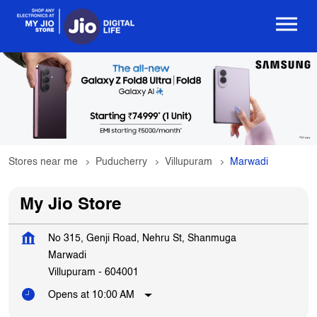
Stores near me
Puducherry
Villupuram
Marwadi
My Jio Store
No 315, Genji Road, Nehru St, Shanmuga
Marwadi
Villupuram
-
604001
Opens at 10:00 AM