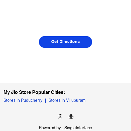
Get Directions
My Jio Store Popular Cities:
Stores in Puducherry
Stores in Villupuram
Powered by :
Single
Interface