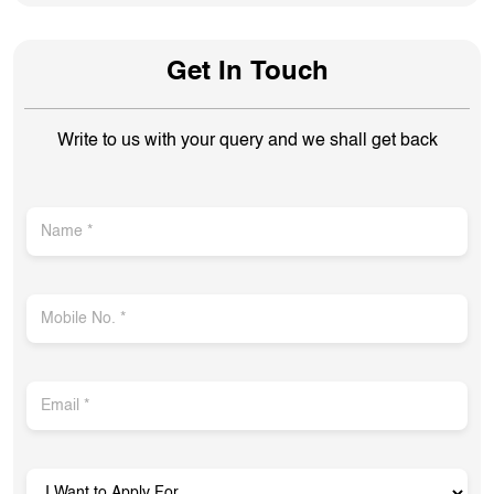
Get In Touch
Write to us with your query and we shall get back