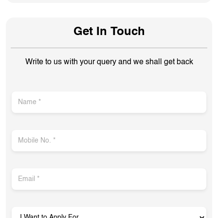
Get In Touch
Write to us with your query and we shall get back