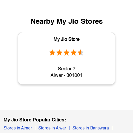
Nearby My Jio Stores
My Jio Store
Sector 7
Alwar - 301001
My Jio Store Popular Cities:
Stores in Ajmer
Stores in Alwar
Stores in Banswara