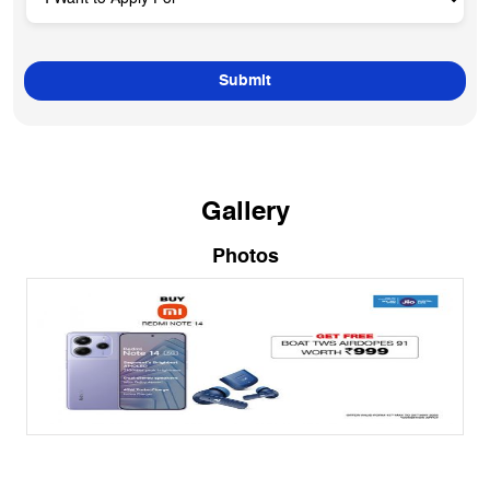
Gallery
Photos