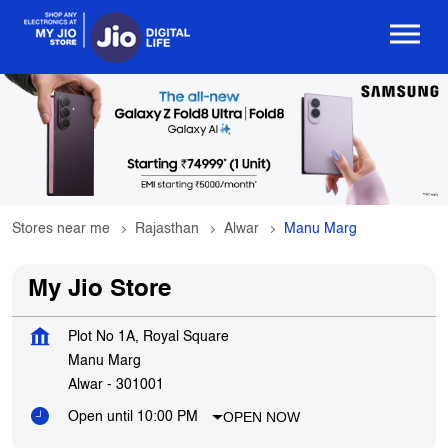
Stores near me
Rajasthan
Alwar
Manu Marg
My Jio Store
Plot No 1A, Royal Square
Manu Marg
Alwar
-
301001
OPEN NOW
Open until 10:00 PM