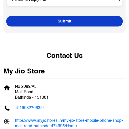
Contact Us
My Jio Store
No 2089/A5
Mall Road
Bathinda
-
151001
+919082706324
https://www.myjiostores.in/my-jio-store-mobile-phone-shop-
mall-road-bathinda-474995/Home