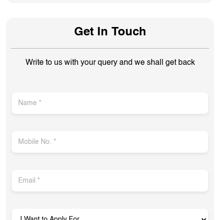
Get In Touch
Write to us with your query and we shall get back