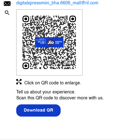
digitalxpressmini_bha.6606_mall@ril.com
Click on QR code to enlarge.
Tell us about your experience.
Scan this QR code to discover more with us.
Download QR