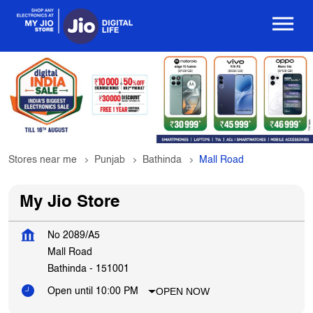
Stores near me
Punjab
Bathinda
Mall Road
My Jio Store
No 2089/A5
Mall Road
Bathinda
-
151001
OPEN NOW
Open until 10:00 PM