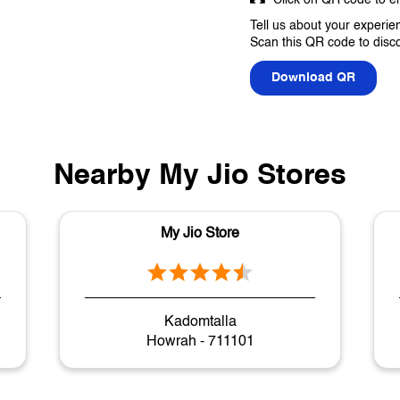
Tell us about your experie
Scan this QR code to disc
Download QR
Nearby My Jio Stores
My Jio Store
Kadomtalla
Howrah - 711101