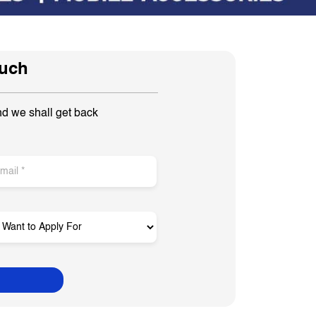
ouch
nd we shall get back