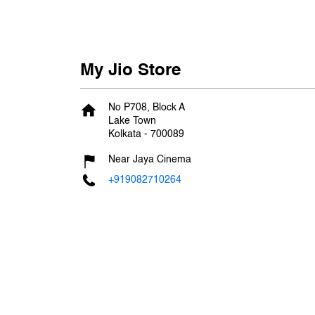
My Jio Store
No P708, Block A
Lake Town
Kolkata
-
700089
Near Jaya Cinema
+919082710264