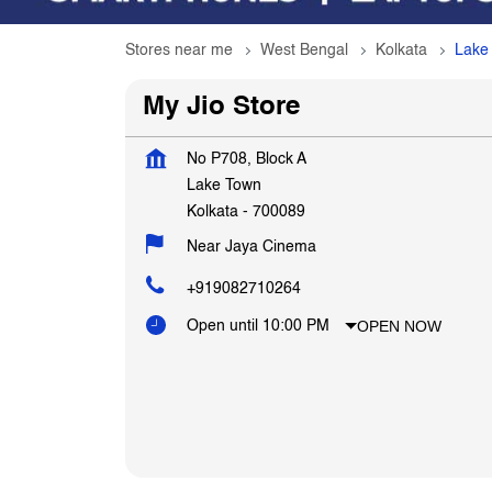
Stores near me
West Bengal
Kolkata
Lake
My Jio Store
No P708, Block A
Lake Town
Kolkata
-
700089
Near Jaya Cinema
+919082710264
OPEN NOW
Open until 10:00 PM