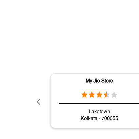
My Jio Store
Laketown
Kolkata - 700055