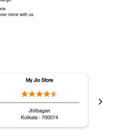
nce.
over more with us.
My Jio Store
M
Jhilbagan
Sect
Kolkata - 700074
Kol