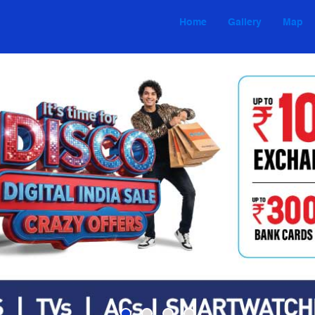
Home
Gallery
Map