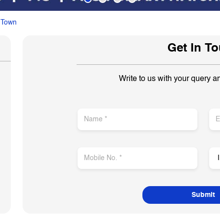
 Town
Get In T
Write to us with your query a