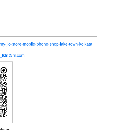
n/my-jio-store-mobile-phone-shop-lake-town-kolkata
7_lktn@ril.com
nlarge.