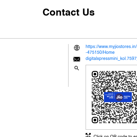
Contact Us
https://www.myjiostores.i
-475150/Home
digitalxpressmini_kol.759
Click on QR code to e