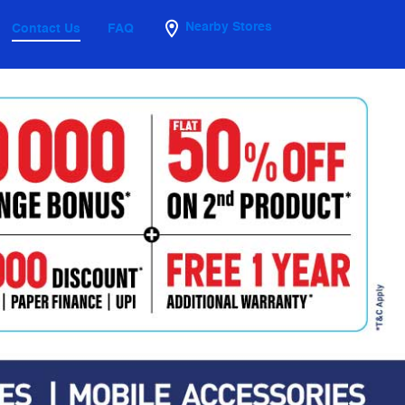
Nearby Stores
Contact Us
FAQ