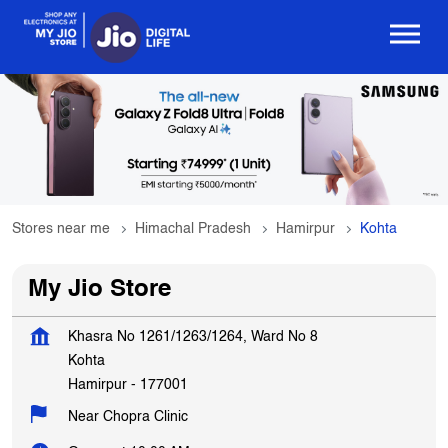
Stores near me
Himachal Pradesh
Hamirpur
Kohta
My Jio Store
Khasra No 1261/1263/1264, Ward No 8
Kohta
Hamirpur
-
177001
Near Chopra Clinic