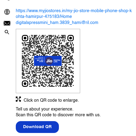
https://www.myjiostores.in/my-jio-store-mobile-phone-shop-k
ohta-hamirpur-475183/Home
digitalxpressmini_ham.3839_hami@ril.com
Click on QR code to enlarge.
Tell us about your experience.
Scan this QR code to discover more with us.
Download QR