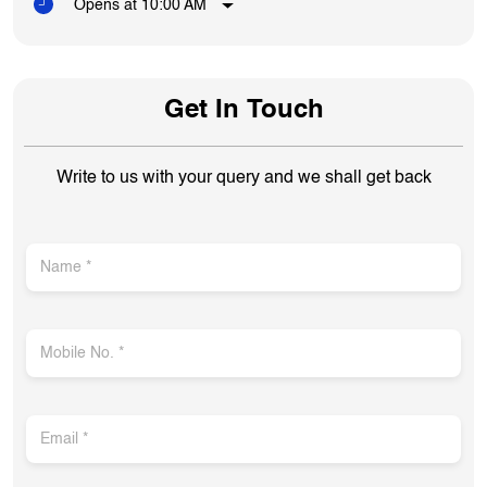
Opens at 10:00 AM
Get In Touch
Write to us with your query and we shall get back