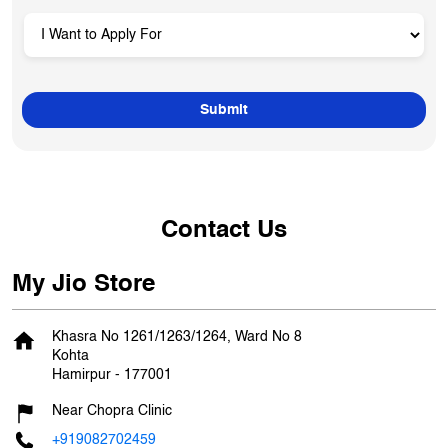
Contact Us
My Jio Store
Khasra No 1261/1263/1264, Ward No 8
Kohta
Hamirpur
-
177001
Near Chopra Clinic
+919082702459