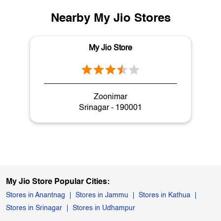
Nearby My Jio Stores
My Jio Store
Zoonimar
Srinagar - 190001
My Jio Store Popular Cities:
Stores in Anantnag
Stores in Jammu
Stores in Kathua
Stores in Srinagar
Stores in Udhampur