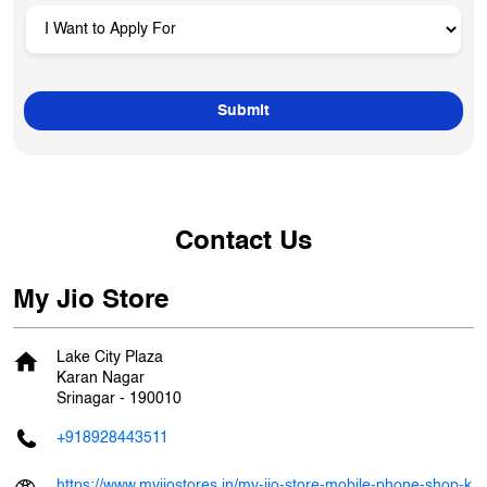
Contact Us
My Jio Store
Lake City Plaza
Karan Nagar
Srinagar
-
190010
+918928443511
https://www.myjiostores.in/my-jio-store-mobile-phone-shop-k