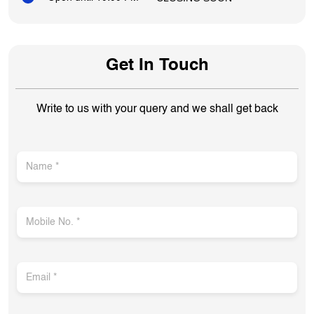
Get In Touch
Write to us with your query and we shall get back