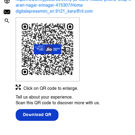
aran-nagar-srinagar-475307/Home
digitalxpressmini_sri.9121_kara@ril.com
Click on QR code to enlarge.
Tell us about your experience.
Scan this QR code to discover more with us.
Download QR