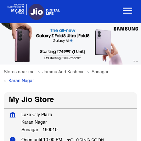
Stores near me
Jammu And Kashmir
Srinagar
Karan Nagar
My Jio Store
Lake City Plaza
Karan Nagar
Srinagar
-
190010
CLOSING SOON
Open until 10:00 PM