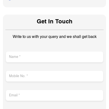
Get In Touch
Write to us with your query and we shall get back