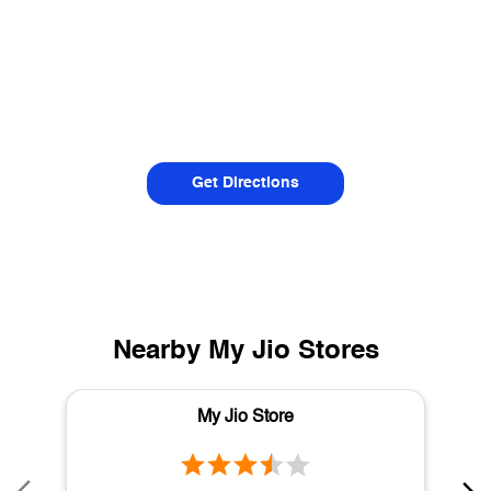
Get Directions
Nearby My Jio Stores
My Jio Store