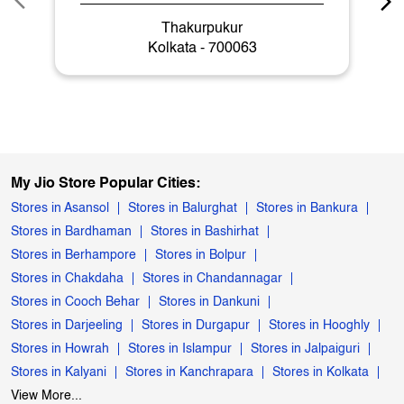
Thakurpukur
Kolkata - 700063
My Jio Store Popular Cities:
Stores in Asansol
Stores in Balurghat
Stores in Bankura
Stores in Bardhaman
Stores in Bashirhat
Stores in Berhampore
Stores in Bolpur
Stores in Chakdaha
Stores in Chandannagar
Stores in Cooch Behar
Stores in Dankuni
Stores in Darjeeling
Stores in Durgapur
Stores in Hooghly
Stores in Howrah
Stores in Islampur
Stores in Jalpaiguri
Stores in Kalyani
Stores in Kanchrapara
Stores in Kolkata
View More...