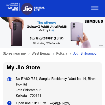
Stores near me
West Bengal
Kolkata
Joth Shibrampur
My Jio Store
No E7/80 /384, Sangita Residency, Ward No 14, Biren
Roy Rd
Joth Shibrampur
Kolkata
-
700141
OPEN NOW
Open until 10:00 PM