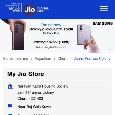
Stores near me
Rajasthan
Churu
Janhit Pranyas Colony
My Jio Store
Narayan Katra Housing Society
Janhit Pranyas Colony
Churu
-
331403
Near Raj Wala Kuwa