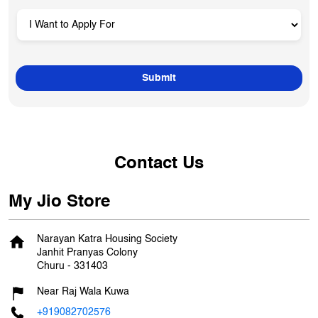
Contact Us
My Jio Store
Narayan Katra Housing Society
Janhit Pranyas Colony
Churu
-
331403
Near Raj Wala Kuwa
+919082702576