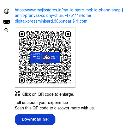
https://www.myjiostores.in/my-jio-store-mobile-phone-shop-j
anhit-pranyas-colony-churu-475111/Home
digitalxpressminisard.3855near@ril.com
Click on QR code to enlarge.
Tell us about your experience.
Scan this QR code to discover more with us.
Download QR