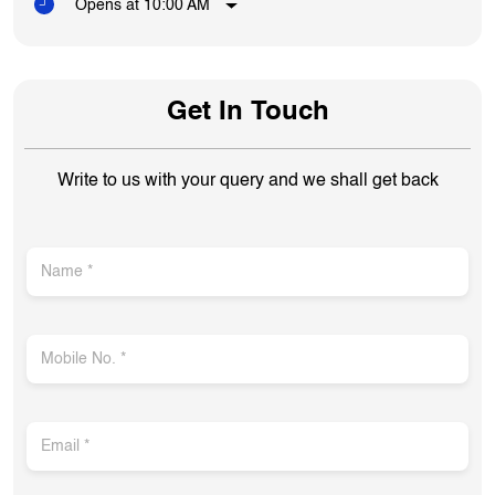
Opens at 10:00 AM
Get In Touch
Write to us with your query and we shall get back