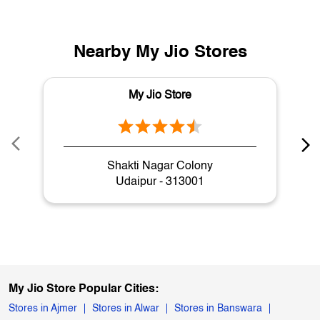
Nearby My Jio Stores
My Jio Store
Shakti Nagar Colony
Udaipur - 313001
My Jio Store Popular Cities:
Stores in Ajmer
Stores in Alwar
Stores in Banswara