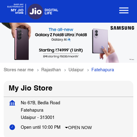
Stores near me
Rajasthan
Udaipur
Fatehapura
My Jio Store
No 67B, Bedla Road
Fatehapura
Udaipur
-
313001
OPEN NOW
Open until 10:00 PM