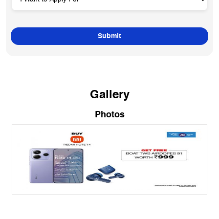
Gallery
Photos