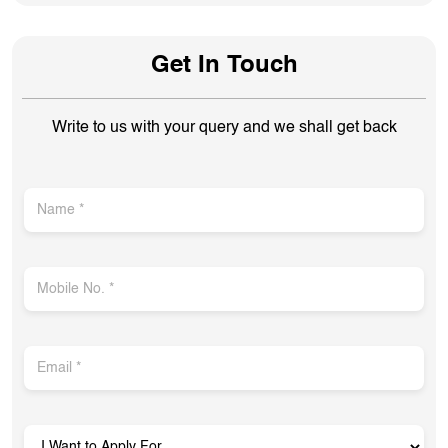
Get In Touch
Write to us with your query and we shall get back