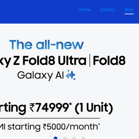
Home
Gallery
Map