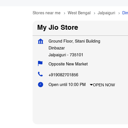
Stores near me
West Bengal
Jalpaiguri
Di
My Jio Store
Ground Floor, Sitani Building
Dinbazar
Jalpaiguri
-
735101
Opposite New Market
+919082701856
OPEN NOW
Open until 10:00 PM