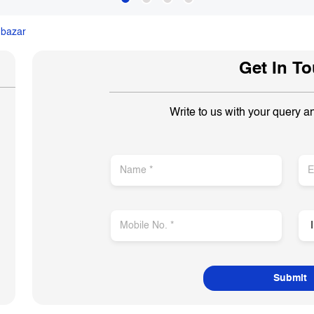
nbazar
Get In T
Write to us with your query a