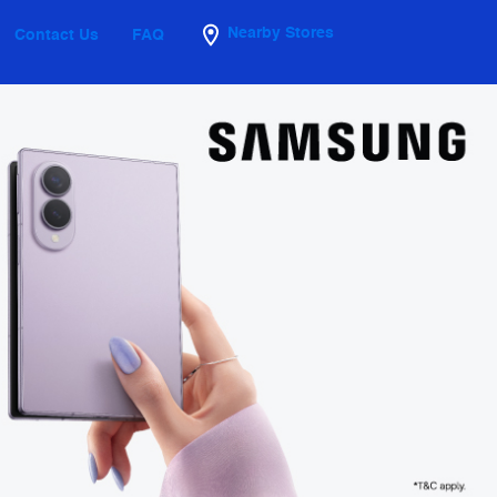
Nearby Stores
Contact Us
FAQ