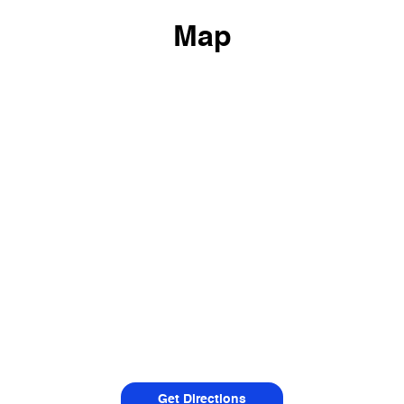
Map
Get Directions