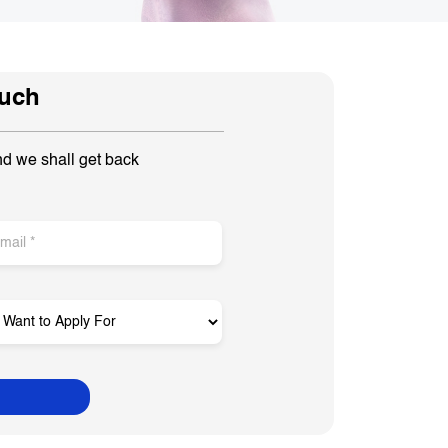
ouch
nd we shall get back