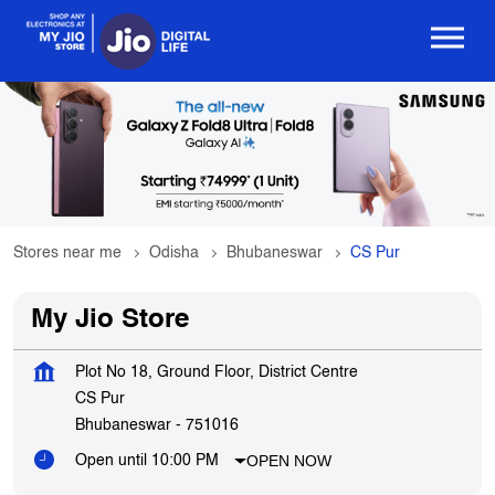
Stores near me
Odisha
Bhubaneswar
CS Pur
My Jio Store
Plot No 18, Ground Floor, District Centre
CS Pur
Bhubaneswar
-
751016
OPEN NOW
Open until 10:00 PM