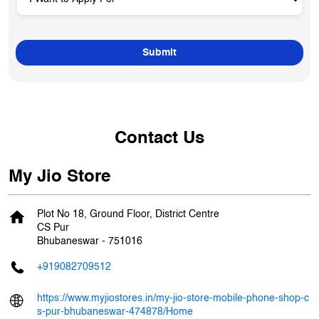
Contact Us
My Jio Store
Plot No 18, Ground Floor, District Centre
CS Pur
Bhubaneswar
-
751016
+919082709512
https://www.myjiostores.in/my-jio-store-mobile-phone-shop-c
s-pur-bhubaneswar-474878/Home