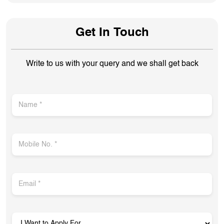
Get In Touch
Write to us with your query and we shall get back