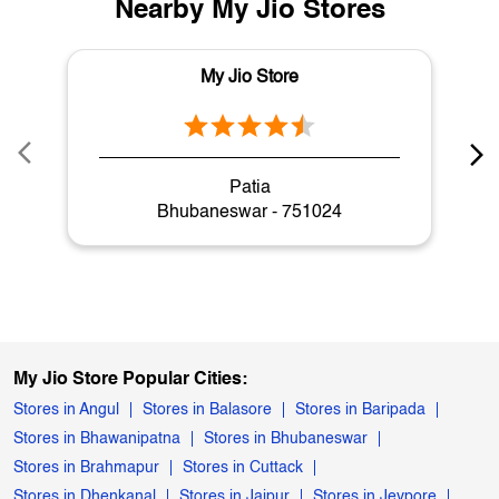
Nearby My Jio Stores
My Jio Store
Patia
Bhubaneswar - 751024
My Jio Store Popular Cities:
Stores in Angul
Stores in Balasore
Stores in Baripada
Stores in Bhawanipatna
Stores in Bhubaneswar
Stores in Brahmapur
Stores in Cuttack
Stores in Dhenkanal
Stores in Jajpur
Stores in Jeypore