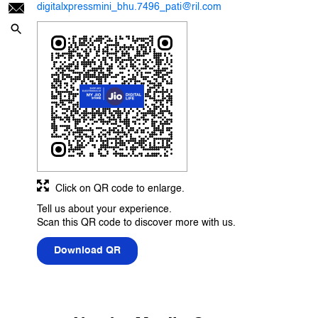
digitalxpressmini_bhu.7496_pati@ril.com
Click on QR code to enlarge.
Tell us about your experience.
Scan this QR code to discover more with us.
Download QR